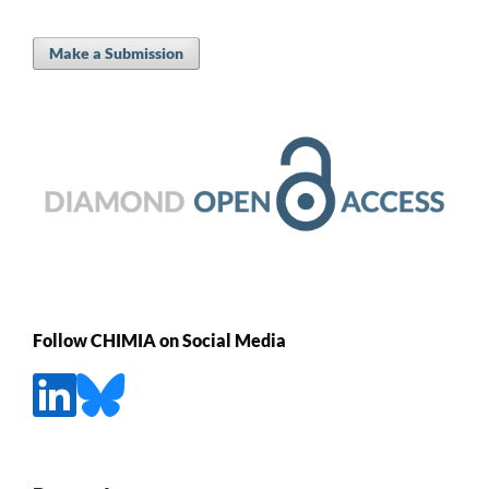
Make a Submission
Follow CHIMIA on Social Media