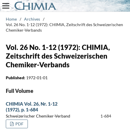
Home
/
Archives
/
Vol. 26 No. 1-12 (1972): CHIMIA, Zeitschrift des Schweizerischen
Chemiker-Verbands
Vol. 26 No. 1-12 (1972): CHIMIA,
Zeitschrift des Schweizerischen
Chemiker-Verbands
Published:
1972-01-01
Full Volume
CHIMIA Vol. 26, Nr. 1-12
(1972), p. 1-684
Schweizerischer Chemiker-Verband
1-684
PDF