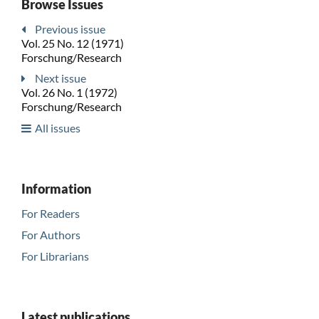
Browse Issues
Previous issue
Vol. 25 No. 12 (1971)
Forschung/Research
Next issue
Vol. 26 No. 1 (1972)
Forschung/Research
All issues
Information
For Readers
For Authors
For Librarians
Latest publications