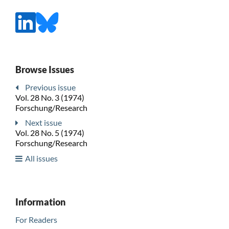
Browse Issues
Previous issue
Vol. 28 No. 3 (1974)
Forschung/Research
Next issue
Vol. 28 No. 5 (1974)
Forschung/Research
All issues
Information
For Readers