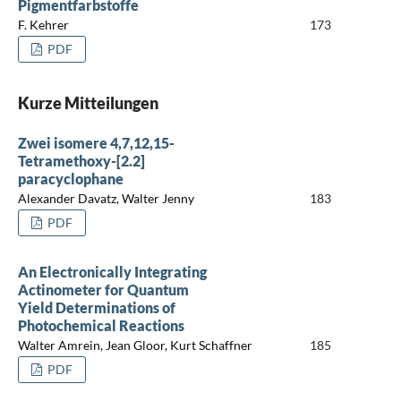
Pigmentfarbstoffe
F. Kehrer
173
PDF
Kurze Mitteilungen
Zwei isomere 4,7,12,15-
Tetramethoxy-[2.2]
paracyclophane
Alexander Davatz, Walter Jenny
183
PDF
An Electronically Integrating
Actinometer for Quantum
Yield Determinations of
Photochemical Reactions
Walter Amrein, Jean Gloor, Kurt Schaffner
185
PDF