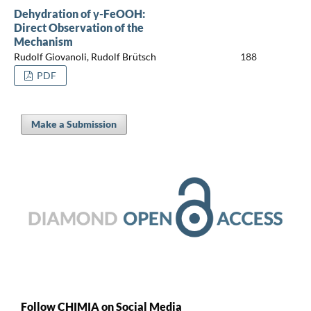
Dehydration of γ-FeOOH:
Direct Observation of the
Mechanism
Rudolf Giovanoli, Rudolf Brütsch
188
PDF
Make a Submission
Follow CHIMIA on Social Media