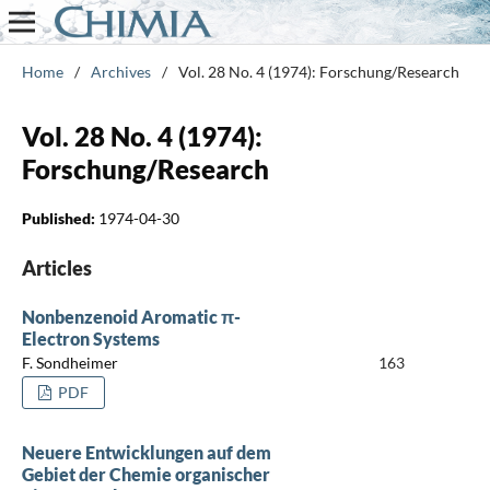
Home
/
Archives
/
Vol. 28 No. 4 (1974): Forschung/Research
Vol. 28 No. 4 (1974):
Forschung/Research
Published:
1974-04-30
Articles
Nonbenzenoid Aromatic π-
Electron Systems
F. Sondheimer
163
PDF
Neuere Entwicklungen auf dem
Gebiet der Chemie organischer