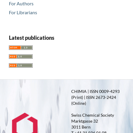
For Authors
For Librarians
Latest publications
CHIMIA | ISSN 0009-4293
(Print) | ISSN 2673-2424
(Online)
Swiss Chemical Society
Marktgasse 32
3011 Bern
T +41 31 506 01 08