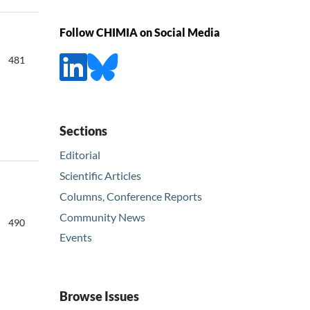
Follow CHIMIA on Social Media
481
Sections
Editorial
Scientific Articles
Columns, Conference Reports
Community News
490
Events
Browse Issues