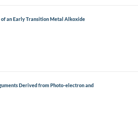
of an Early Transition Metal Alkoxide
rguments Derived from Photo-electron and