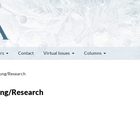
ors
Contact
Virtual Issues
Columns
hung/Research
hung/Research