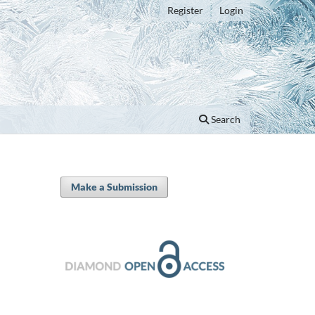
Register
Login
Search
Make a Submission