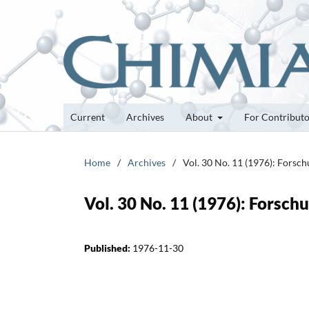
Current
Archives
About
For Contribut
Home
/
Archives
/
Vol. 30 No. 11 (1976): Forsc
Vol. 30 No. 11 (1976): Forsc
Published:
1976-11-30