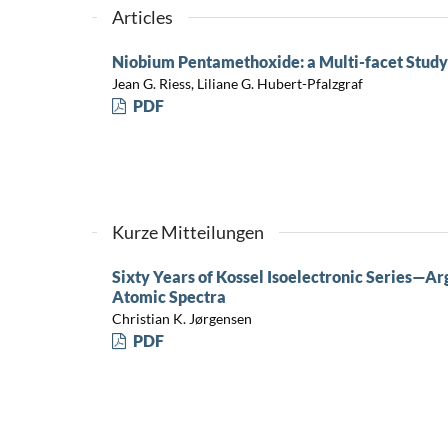
Articles
Niobium Pentamethoxide: a Multi-facet Study 
Jean G. Riess, Liliane G. Hubert-Pfalzgraf
PDF
Kurze Mitteilungen
Sixty Years of Kossel Isoelectronic Series—A
Atomic Spectra
Christian K. Jørgensen
PDF