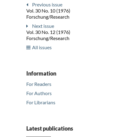
Previous issue
Vol. 30 No. 10 (1976)
Forschung/Research
Next issue
Vol. 30 No. 12 (1976)
Forschung/Research
All issues
Information
For Readers
For Authors
For Librarians
Latest publications