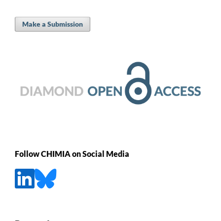
Make a Submission
Follow CHIMIA on Social Media