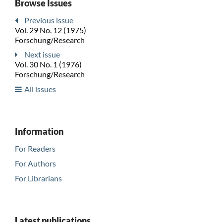
Browse Issues
Previous issue
Vol. 29 No. 12 (1975)
Forschung/Research
Next issue
Vol. 30 No. 1 (1976)
Forschung/Research
All issues
Information
For Readers
For Authors
For Librarians
Latest publications