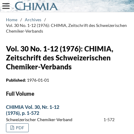
Home
/
Archives
/
Vol. 30 No. 1-12 (1976): CHIMIA, Zeitschrift des Schweizerischen
Chemiker-Verbands
Vol. 30 No. 1-12 (1976): CHIMIA,
Zeitschrift des Schweizerischen
Chemiker-Verbands
Published:
1976-01-01
Full Volume
CHIMIA Vol. 30, Nr. 1-12
(1976), p. 1-572
Schweizerischer Chemiker-Verband
1-572
PDF