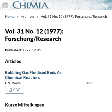
Home
/
Archives
/
Vol. 31 No. 12 (1977): Forschung/Research
Vol. 31 No. 12 (1977):
Forschung/Research
Published:
1977-12-31
Articles
Bubbling Gas Fluidised Beds As
Chemical Reactors
P.N. Rowe
469
PDF
Kurze Mitteilungen