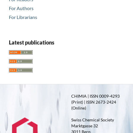
For Authors
For Librarians
Latest publications
CHIMIA | ISSN 0009-4293
(Print) | ISSN 2673-2424
(Online)
Swiss Chemical Society
Marktgasse 32
3011 Bern