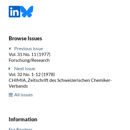
Browse Issues
Previous issue
Vol. 31 No. 11 (1977)
Forschung/Research
Next issue
Vol. 32 No. 1-12 (1978)
CHIMIA, Zeitschrift des Schweizerischen Chemiker-
Verbands
All issues
Information
For Readers