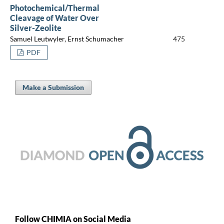
Photochemical/Thermal
Cleavage of Water Over
Silver-Zeolite
Samuel Leutwyler, Ernst Schumacher
475
PDF
Make a Submission
Follow CHIMIA on Social Media