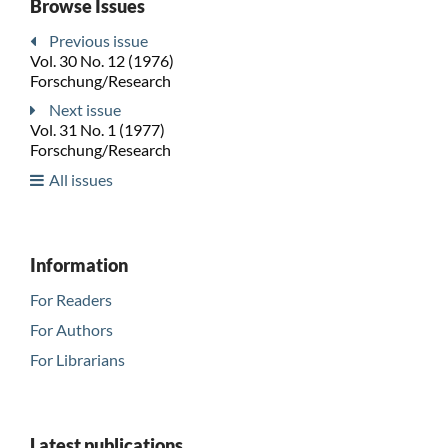
Browse Issues
Previous issue
Vol. 30 No. 12 (1976)
Forschung/Research
Next issue
Vol. 31 No. 1 (1977)
Forschung/Research
All issues
Information
For Readers
For Authors
For Librarians
Latest publications