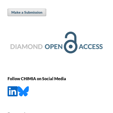
Make a Submission
Follow CHIMIA on Social Media