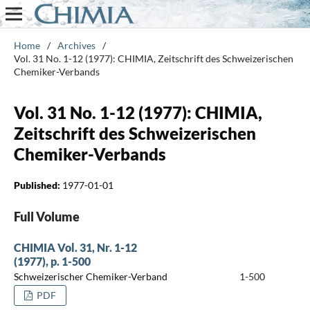
Home
/
Archives
/
Vol. 31 No. 1-12 (1977): CHIMIA, Zeitschrift des Schweizerischen
Chemiker-Verbands
Vol. 31 No. 1-12 (1977): CHIMIA,
Zeitschrift des Schweizerischen
Chemiker-Verbands
Published:
1977-01-01
Full Volume
CHIMIA Vol. 31, Nr. 1-12
(1977), p. 1-500
Schweizerischer Chemiker-Verband
1-500
PDF