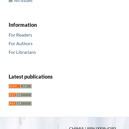
All issues
Information
For Readers
For Authors
For Librarians
Latest publications
CHIMIA | ISSN 0009-4293