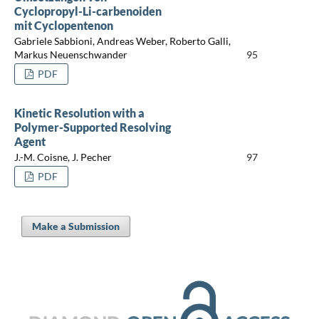
Cyclopropyl-Li-carbenoiden
mit Cyclopentenon
Gabriele Sabbioni, Andreas Weber, Roberto Galli,
Markus Neuenschwander
95
PDF
Kinetic Resolution with a
Polymer-Supported Resolving
Agent
J.-M. Coisne, J. Pecher
97
PDF
Make a Submission