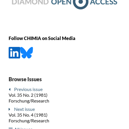
Follow CHIMIA on Social Media
Browse Issues
Previous issue
Vol. 35 No. 2 (1981)
Forschung/Research
Next issue
Vol. 35 No. 4 (1981)
Forschung/Research