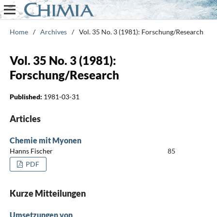
Home
/
Archives
/
Vol. 35 No. 3 (1981): Forschung/Research
Vol. 35 No. 3 (1981):
Forschung/Research
Published:
1981-03-31
Articles
Chemie mit Myonen
Hanns Fischer
85
PDF
Kurze Mitteilungen
Umsetzungen von