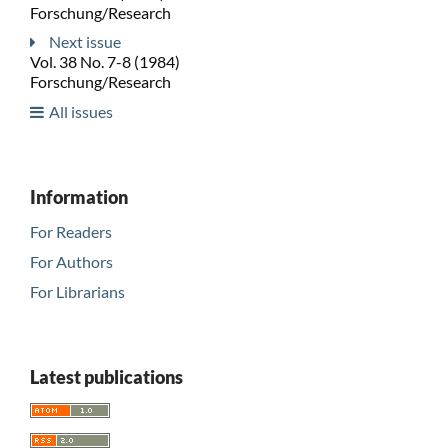
Forschung/Research
Next issue
Vol. 38 No. 7-8 (1984)
Forschung/Research
All issues
Information
For Readers
For Authors
For Librarians
Latest publications