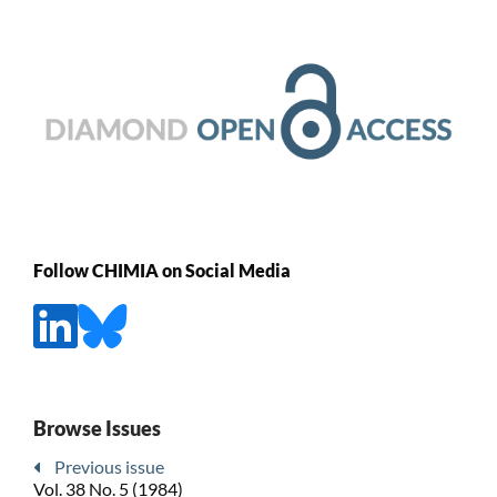
Follow CHIMIA on Social Media
Browse Issues
Previous issue
Vol. 38 No. 5 (1984)