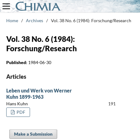
Home
/
Archives
/
Vol. 38 No. 6 (1984): Forschung/Research
Vol. 38 No. 6 (1984):
Forschung/Research
Published:
1984-06-30
Articles
Leben und Werk von Werner
Kuhn 1899-1963
Hans Kuhn
191
PDF
Make a Submission