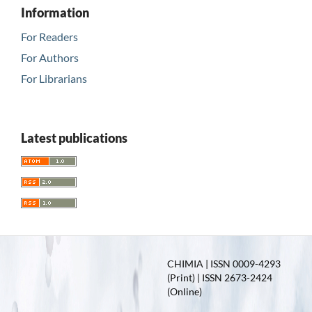
Information
For Readers
For Authors
For Librarians
Latest publications
CHIMIA | ISSN 0009-4293
(Print) | ISSN 2673-2424
(Online)