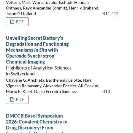
Vetterli, Marc Würsch, Julia Tschudi, Hannah
Osthaus, Rayk Alexander Schmitz, Henrik Braband,
Jason P. Holland
411-412
PDF
Unveiling Secret Battery’s
Degradation and Functioning
Mechanisms
In Situ
with
Operando
Synchrotron
Chemical Imaging
Highlights of Analytical Sciences
in Switzerland
Chayene G. Anchieta, Barthélémy Lelotte, Hari
Vignesh Ramasamy, Alexander Forster, Ali Coskun,
Mario El Kazzi, Dario Ferreira Sanchez
413
PDF
DMCCB Basel Symposium
2026: Covalent Chemistry in
Drug Discovery: From