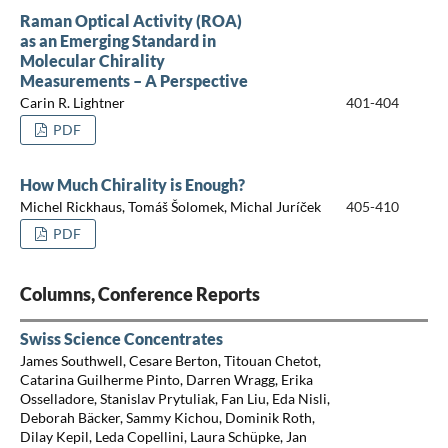
Raman Optical Activity (ROA)
as an Emerging Standard in
Molecular Chirality
Measurements – A Perspective
Carin R. Lightner
401-404
PDF
How Much Chirality is Enough?
Michel Rickhaus, Tomáš Šolomek, Michal Juríček
405-410
PDF
Columns, Conference Reports
Swiss Science Concentrates
James Southwell, Cesare Berton, Titouan Chetot,
Catarina Guilherme Pinto, Darren Wragg, Erika
Osselladore, Stanislav Prytuliak, Fan Liu, Eda Nisli,
Deborah Bäcker, Sammy Kichou, Dominik Roth,
Dilay Kepil, Leda Copellini, Laura Schüpke, Jan