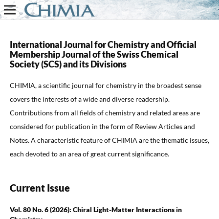
International Journal for Chemistry and Official
Membership Journal of the
Swiss Chemical
Society (SCS)
and its Divisions
CHIMIA
, a scientific journal for chemistry in the broadest sense
covers the interests of a wide and diverse readership.
Contributions from all fields of chemistry and related areas are
considered for publication in the form of Review Articles and
Notes. A characteristic feature of CHIMIA are the thematic issues,
each devoted to an area of great current significance.
Current Issue
Vol. 80 No. 6 (2026): Chiral Light-Matter Interactions in