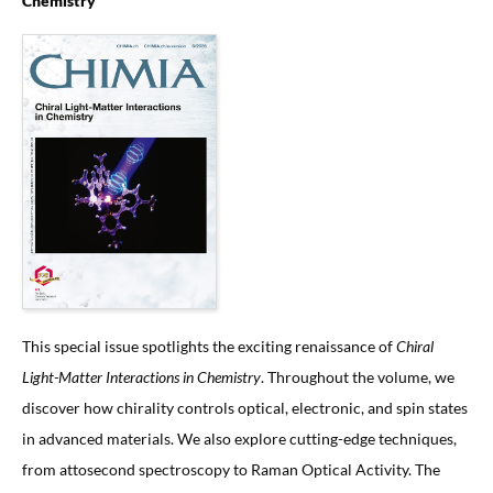
Chemistry
This special issue spotlights the exciting renaissance of
Chiral
Light-Matter Interactions in Chemistry
. Throughout the volume, we
discover how chirality controls optical, electronic, and spin states
in advanced materials. We also explore cutting-edge techniques,
from attosecond spectroscopy to Raman Optical Activity. The