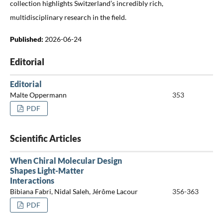
collection highlights Switzerland’s incredibly rich,
multidisciplinary research in the field.
Published:
2026-06-24
Editorial
Editorial
Malte Oppermann
353
PDF
Scientific Articles
When Chiral Molecular Design
Shapes Light-Matter
Interactions
Bibiana Fabri, Nidal Saleh, Jérôme Lacour
356-363
PDF