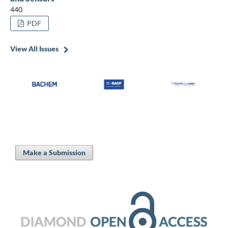
440
PDF
View All Issues
Make a Submission