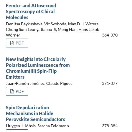
Femto- and Attosecond
Spectroscopy of Chiral
Molecules
Denitsa Baykusheva, Vit Svoboda, Max D. J. Waters,
Chung Sum Leung, Jiabao Ji, Meng Han, Hans Jakob
Wörner
364-370
PDF
New Insights into Circularly
Polarized Luminescence from
Chromium(III) Spin-Flip
Emitters
Juan-Ramón Jiménez, Claude Piguet
371-377
PDF
Spin Depolarization
Mechanisms in Halide
Perovskite Semiconductors
Huygen J. Jöbsis, Sascha Feldmann
378-384