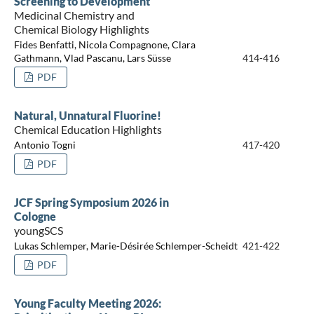
Screening to Development
Medicinal Chemistry and
Chemical Biology Highlights
Fides Benfatti, Nicola Compagnone, Clara
Gathmann, Vlad Pascanu, Lars Süsse
414-416
PDF
Natural, Unnatural Fluorine!
Chemical Education Highlights
Antonio Togni
417-420
PDF
JCF Spring Symposium 2026 in
Cologne
youngSCS
Lukas Schlemper, Marie-Désirée Schlemper-Scheidt
421-422
PDF
Young Faculty Meeting 2026: