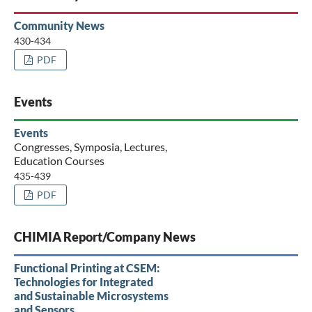
Community News
430-434
PDF
Events
Events
Congresses, Symposia, Lectures,
Education Courses
435-439
PDF
CHIMIA Report/Company News
Functional Printing at CSEM:
Technologies for Integrated
and Sustainable Microsystems
and Sensors