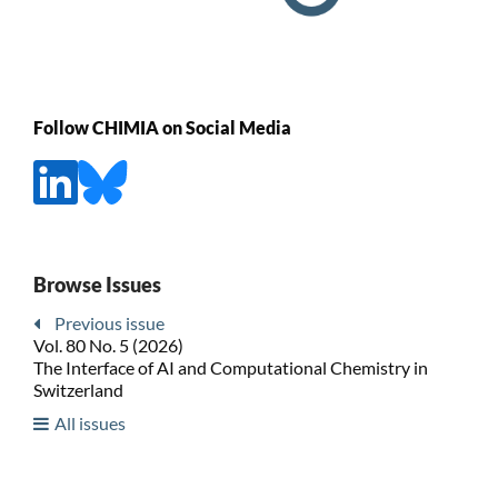
Follow CHIMIA on Social Media
Browse Issues
Previous issue
Vol. 80 No. 5 (2026)
The Interface of AI and Computational Chemistry in
Switzerland
All issues