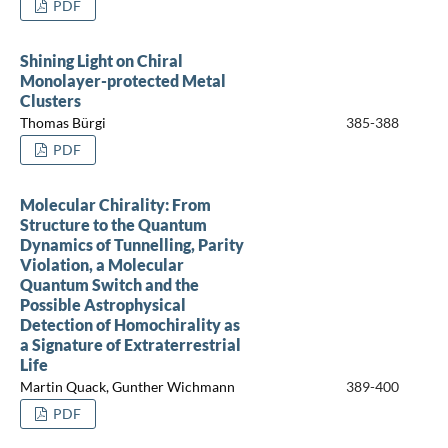
PDF
Shining Light on Chiral
Monolayer-protected Metal
Clusters
Thomas Bürgi
385-388
PDF
Molecular Chirality: From
Structure to the Quantum
Dynamics of Tunnelling, Parity
Violation, a Molecular
Quantum Switch and the
Possible Astrophysical
Detection of Homochirality as
a Signature of Extraterrestrial
Life
Martin Quack, Gunther Wichmann
389-400
PDF