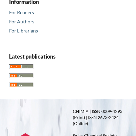
Information
For Readers
For Authors
For Librarians
Latest publications
CHIMIA | ISSN 0009-4293
(Print) | ISSN 2673-2424
(Online)
Swiss Chemical Society