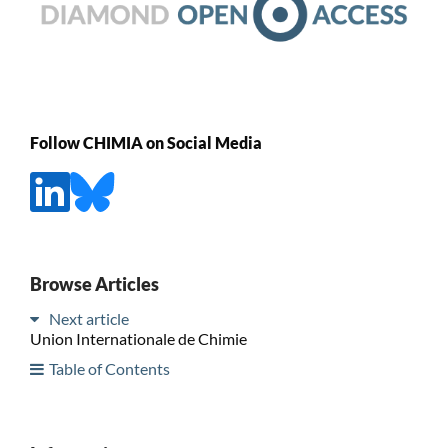
Follow CHIMIA on Social Media
Browse Articles
Next article
Union Internationale de Chimie
Table of Contents