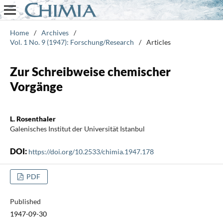
Home
/
Archives
/
Vol. 1 No. 9 (1947): Forschung/Research
/
Articles
Zur Schreibweise chemischer
Vorgänge
L. Rosenthaler
Galenisches Institut der Universität Istanbul
DOI:
https://doi.org/10.2533/chimia.1947.178
PDF
Published
1947-09-30