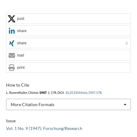
post
share
share
0
mail
print
How to Cite
L. Rosenthaler,
Chimia
1947
,
1
, 178, DOI:
10.2533/chimia.1947.178
.
More Citation Formats
Issue
Vol. 1 No. 9 (1947): Forschung/Research