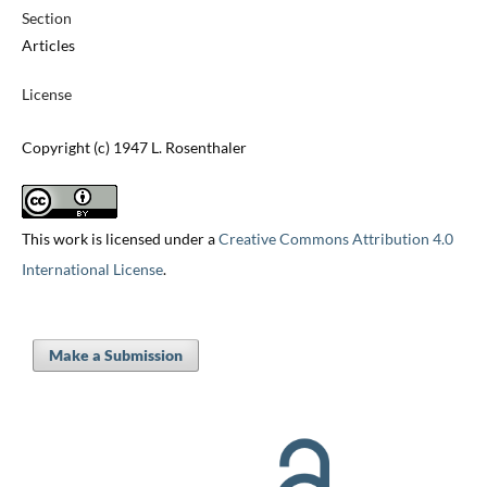
Section
Articles
License
Copyright (c) 1947 L. Rosenthaler
This work is licensed under a
Creative Commons Attribution 4.0
International License
.
Make a Submission