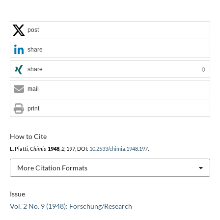
post
share
share
0
mail
print
How to Cite
L. Piatti,
Chimia
1948
,
2
, 197, DOI:
10.2533/chimia.1948.197
.
More Citation Formats
Issue
Vol. 2 No. 9 (1948): Forschung/Research