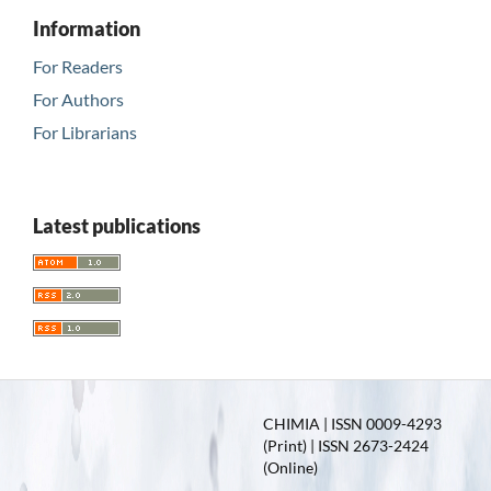
Information
For Readers
For Authors
For Librarians
Latest publications
CHIMIA | ISSN 0009-4293
(Print) | ISSN 2673-2424
(Online)