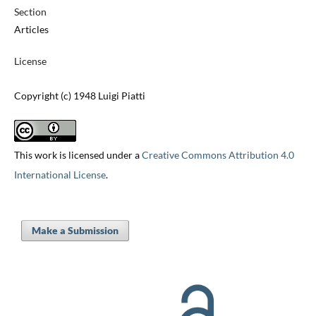
Section
Articles
License
Copyright (c) 1948 Luigi Piatti
This work is licensed under a
Creative Commons Attribution 4.0
International License
.
Make a Submission