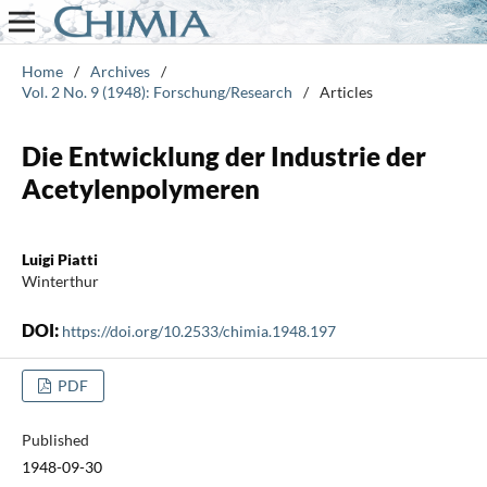
Home
/
Archives
/
Vol. 2 No. 9 (1948): Forschung/Research
/
Articles
Die Entwicklung der Industrie der
Acetylenpolymeren
Luigi Piatti
Winterthur
DOI:
https://doi.org/10.2533/chimia.1948.197
PDF
Published
1948-09-30