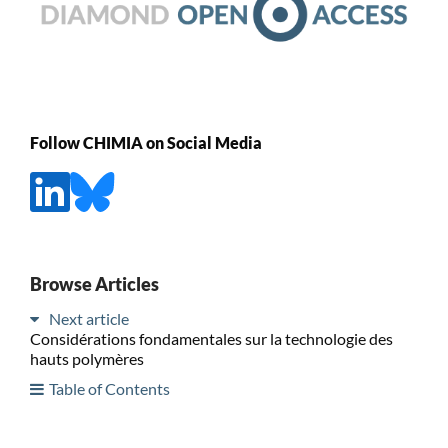
Follow CHIMIA on Social Media
Browse Articles
Next article
Considérations fondamentales sur la technologie des
hauts polymères
Table of Contents