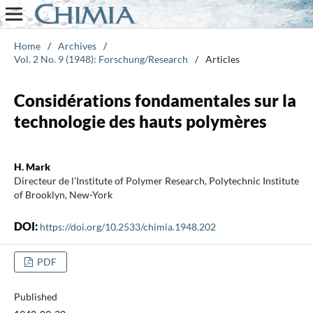
Home
/
Archives
/
Vol. 2 No. 9 (1948): Forschung/Research
/
Articles
Considérations fondamentales sur la
technologie des hauts polymères
H. Mark
Directeur de l'Institute of Polymer Research, Polytechnic Institute
of Brooklyn, New-York
DOI:
https://doi.org/10.2533/chimia.1948.202
PDF
Published