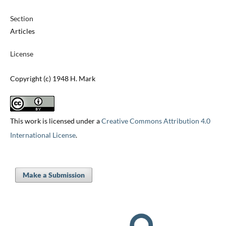
Section
Articles
License
Copyright (c) 1948 H. Mark
This work is licensed under a
Creative Commons Attribution 4.0
International License
.
Make a Submission