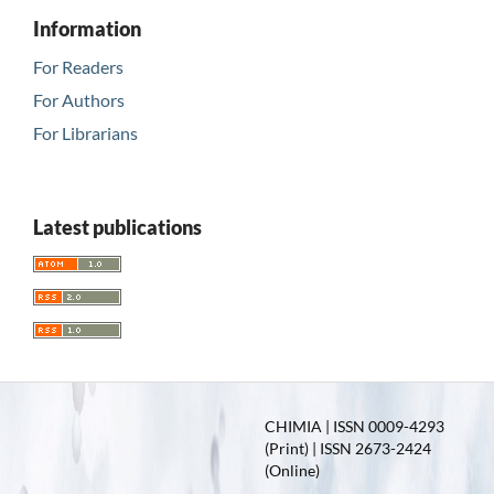
Information
For Readers
For Authors
For Librarians
Latest publications
CHIMIA | ISSN 0009-4293
(Print) | ISSN 2673-2424
(Online)