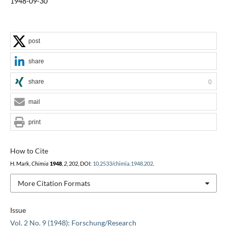
1948-09-30
post
share
share
0
mail
print
How to Cite
H. Mark,
Chimia
1948
,
2
, 202, DOI:
10.2533/chimia.1948.202
.
More Citation Formats
Issue
Vol. 2 No. 9 (1948): Forschung/Research