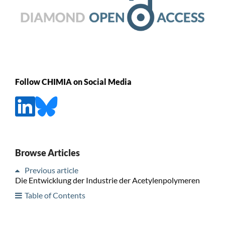
Follow CHIMIA on Social Media
Browse Articles
Previous article
Die Entwicklung der Industrie der Acetylenpolymeren
Table of Contents