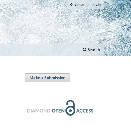
Register
Login
Search
Make a Submission