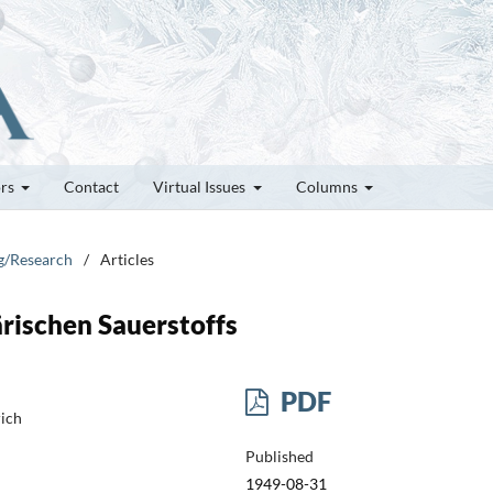
ors
Contact
Virtual Issues
Columns
ng/Research
/
Articles
rischen Sauerstoffs
PDF
rich
Published
1949-08-31