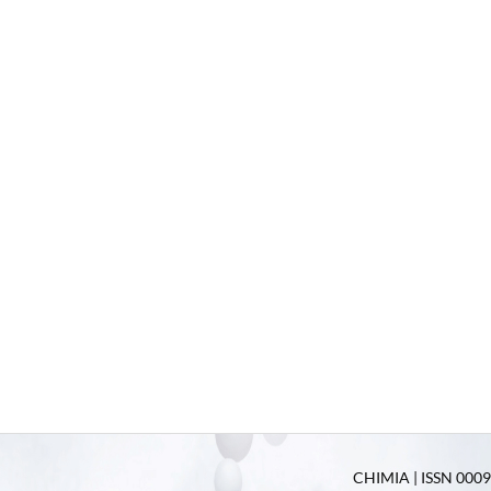
CHIMIA | ISSN 0009-