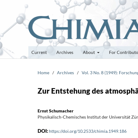
Current
Archives
About
For Contribut
Home
/
Archives
/
Vol. 3 No. 8 (1949): Forschu
Zur Entstehung des atmosphä
Ernst Schumacher
Physikalisch-Chemisches Institut der Universität Zü
DOI:
https://doi.org/10.2533/chimia.1949.186