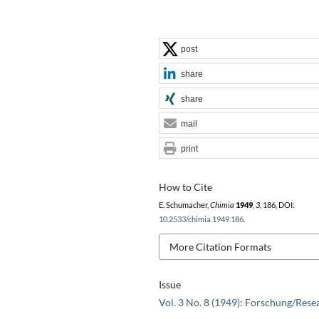
post
share
share
mail
print
How to Cite
E. Schumacher,
Chimia
1949
,
3
, 186, DOI:
10.2533/chimia.1949.186
.
More Citation Formats
Issue
Vol. 3 No. 8 (1949): Forschung/Rese