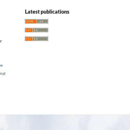
Latest publications
er
ve
nal