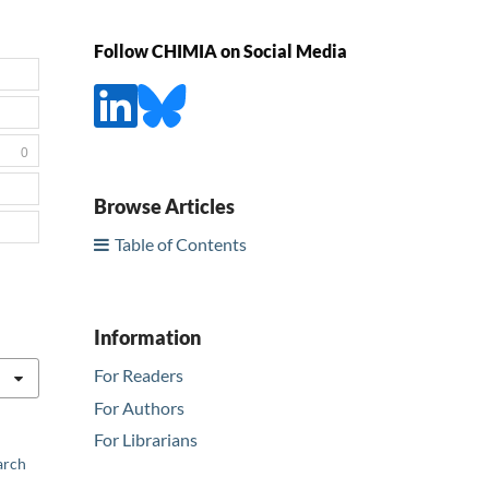
Follow CHIMIA on Social Media
0
Browse Articles
Table of Contents
Information
For Readers
For Authors
For Librarians
arch