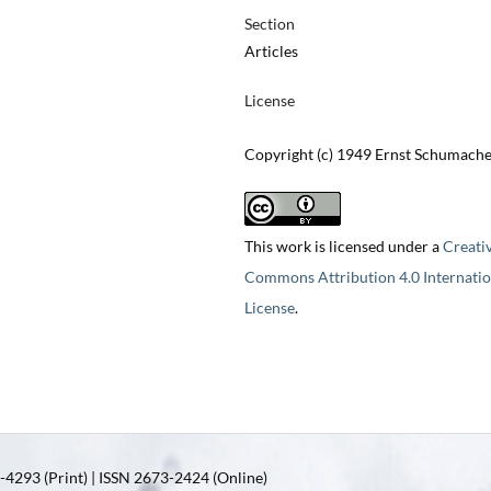
Section
Articles
License
Copyright (c) 1949 Ernst Schumach
This work is licensed under a
Creati
Commons Attribution 4.0 Internatio
License
.
4293 (Print) | ISSN 2673-2424 (Online)