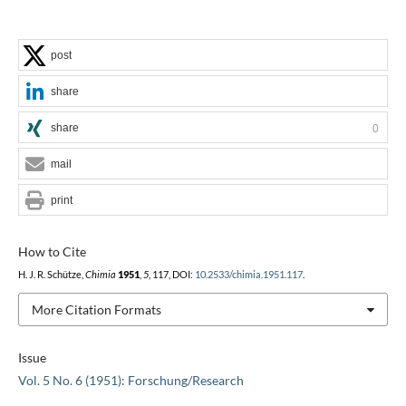
post
share
share
0
mail
print
How to Cite
H. J. R. Schütze,
Chimia
1951
,
5
, 117, DOI:
10.2533/chimia.1951.117
.
More Citation Formats
Issue
Vol. 5 No. 6 (1951): Forschung/Research