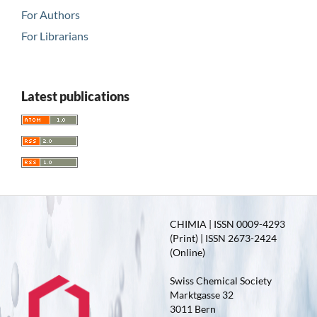
For Authors
For Librarians
Latest publications
CHIMIA | ISSN 0009-4293
(Print) | ISSN 2673-2424
(Online)
Swiss Chemical Society
Marktgasse 32
3011 Bern