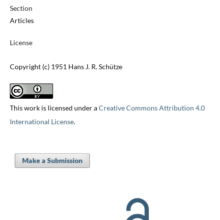
Section
Articles
License
Copyright (c) 1951 Hans J. R. Schütze
This work is licensed under a
Creative Commons Attribution 4.0
International License
.
Make a Submission