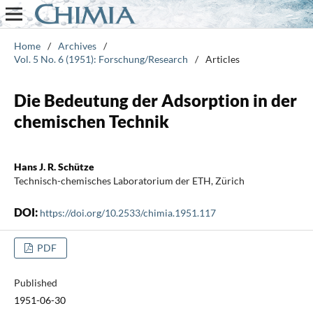
Home
/
Archives
/
Vol. 5 No. 6 (1951): Forschung/Research
/
Articles
Die Bedeutung der Adsorption in der
chemischen Technik
Hans J. R. Schütze
Technisch-chemisches Laboratorium der ETH, Zürich
DOI:
https://doi.org/10.2533/chimia.1951.117
PDF
Published
1951-06-30