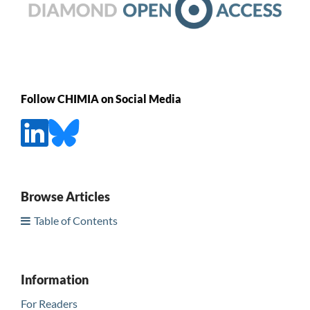
Follow CHIMIA on Social Media
Browse Articles
Table of Contents
Information
For Readers