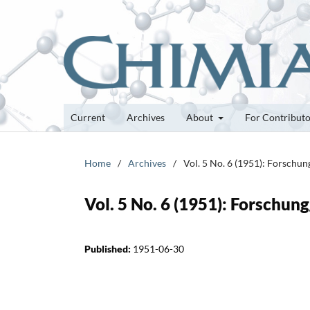
Current
Archives
About
For Contribut
Home
/
Archives
/
Vol. 5 No. 6 (1951): Forschu
Vol. 5 No. 6 (1951): Forschun
Published:
1951-06-30