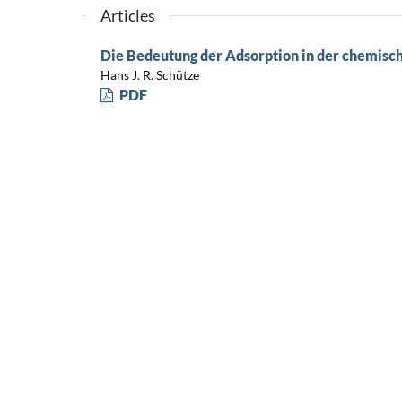
Articles
Die Bedeutung der Adsorption in der chemisc
Hans J. R. Schütze
PDF