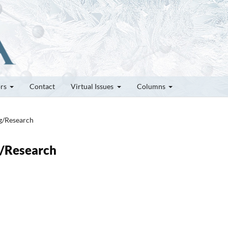
ors
Contact
Virtual Issues
Columns
ng/Research
g/Research