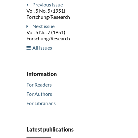
Previous issue
Vol. 5 No. 5 (1951)
Forschung/Research
Next issue
Vol. 5 No. 7 (1951)
Forschung/Research
All issues
Information
For Readers
For Authors
For Librarians
Latest publications