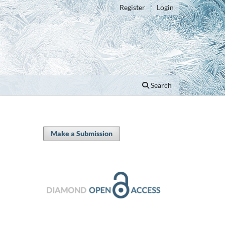
Register
Login
Search
Make a Submission