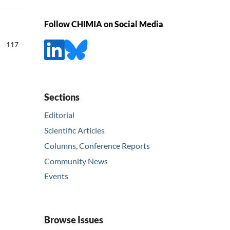
Follow CHIMIA on Social Media
117
Sections
Editorial
Scientific Articles
Columns, Conference Reports
Community News
Events
Browse Issues