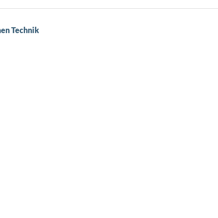
hen Technik