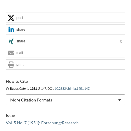
post
share
share
0
mail
print
How to Cite
W. Bauer,
Chimia
1951
,
5
, 147, DOI:
10.2533/chimia.1951.147
.
More Citation Formats
Issue
Vol. 5 No. 7 (1951): Forschung/Research