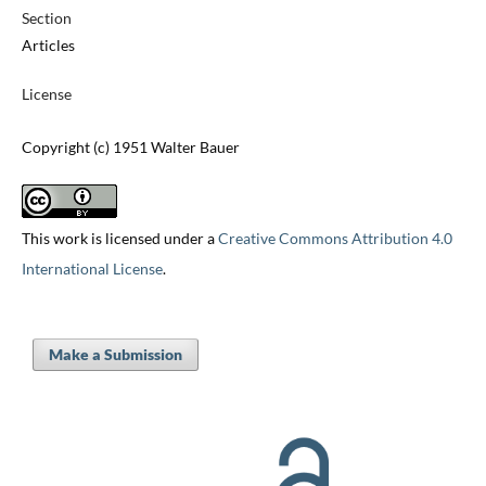
Section
Articles
License
Copyright (c) 1951 Walter Bauer
This work is licensed under a
Creative Commons Attribution 4.0
International License
.
Make a Submission