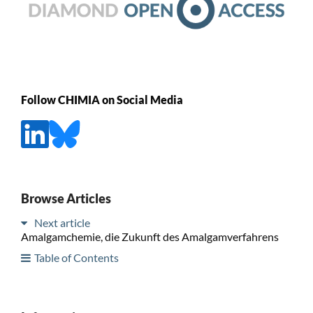
Follow CHIMIA on Social Media
Browse Articles
Next article
Amalgamchemie, die Zukunft des Amalgamverfahrens
Table of Contents