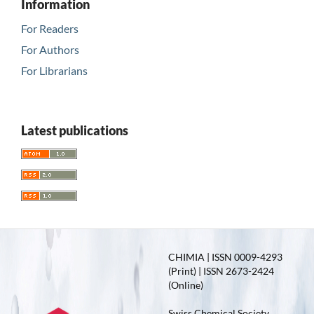
Information
For Readers
For Authors
For Librarians
Latest publications
CHIMIA | ISSN 0009-4293
(Print) | ISSN 2673-2424
(Online)
Swiss Chemical Society