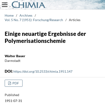
Home
/
Archives
/
Vol. 5 No. 7 (1951): Forschung/Research
/
Articles
Einige neuartige Ergebnisse der
Polymerisationschemie
Walter Bauer
Darmstadt
DOI:
https://doi.org/10.2533/chimia.1951.147
PDF
Published
1951-07-31