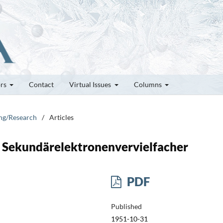
ors
Contact
Virtual Issues
Columns
ung/Research
/
Articles
Sekundärelektronenvervielfacher
PDF
Published
1951-10-31