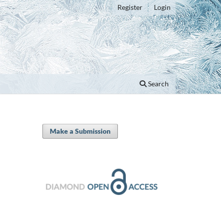
Register
Login
Search
Make a Submission