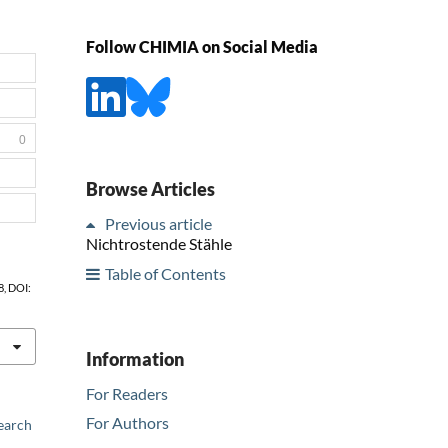
Follow CHIMIA on Social Media
0
Browse Articles
Previous article
Nichtrostende Stähle
Table of Contents
8, DOI:
Information
For Readers
For Authors
earch