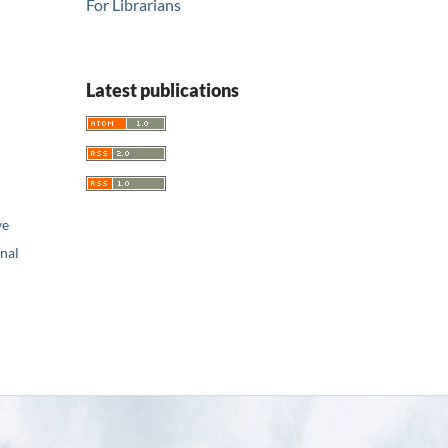
For Librarians
Latest publications
ve
nal