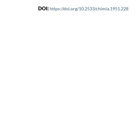
DOI:
https://doi.org/10.2533/chimia.1951.228