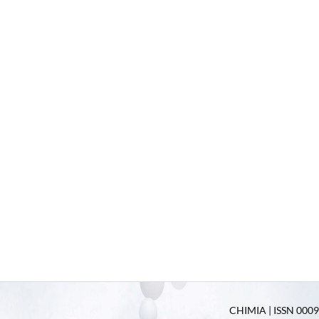
CHIMIA | ISSN 0009-