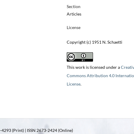
Section
Articles
License
Copyright (c) 1951 N. Schaetti
This work is licensed under a
Creati
Commons Attribution 4.0 Internatio
License
.
4293 (Print) | ISSN 2673-2424 (Online)