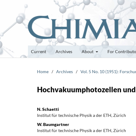
Current
Archives
About
For Contribut
Home
/
Archives
/
Vol. 5 No. 10 (1951): Forsch
Hochvakuumphotozellen und 
N. Schaetti
Institut für technische Physik a der ETH, Zürich
W. Baumgartner
Institut für technische Physik a der ETH, Zürich