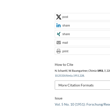
post
share
share
mail
print
How to Cite
N. Schaetti, W. Baumgartner,
Chimia
1951
,
5
, 22
10.2533/chimia.1951.228
.
More Citation Formats
Issue
Vol. 5 No. 10 (1951): Forschung/Res