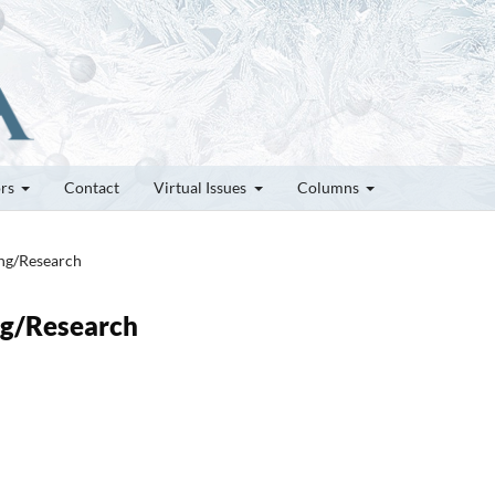
ors
Contact
Virtual Issues
Columns
ung/Research
ung/Research