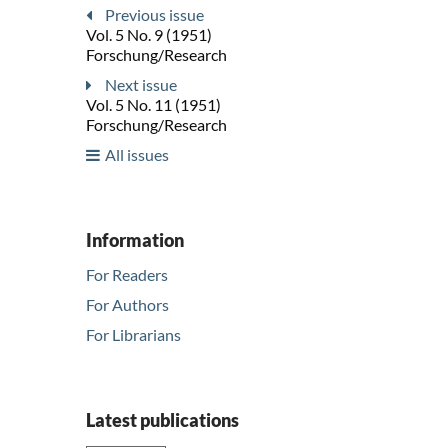
Previous issue
Vol. 5 No. 9 (1951)
Forschung/Research
Next issue
Vol. 5 No. 11 (1951)
Forschung/Research
All issues
Information
For Readers
For Authors
For Librarians
Latest publications