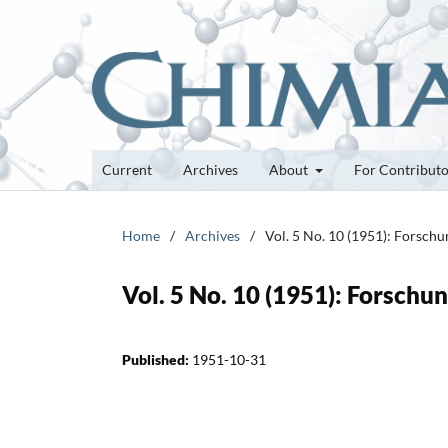
Current
Archives
About
For Contribut
Home
/
Archives
/
Vol. 5 No. 10 (1951): Forsch
Vol. 5 No. 10 (1951): Forsch
Published:
1951-10-31