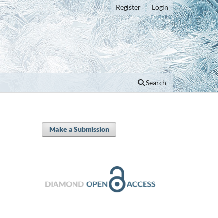
Register
Login
Search
Make a Submission