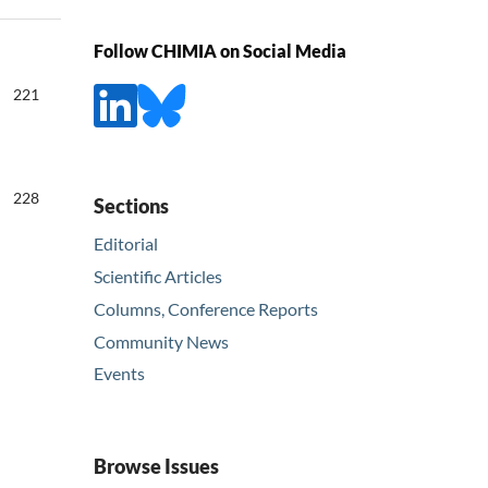
Follow CHIMIA on Social Media
221
228
Sections
Editorial
Scientific Articles
Columns, Conference Reports
Community News
Events
Browse Issues