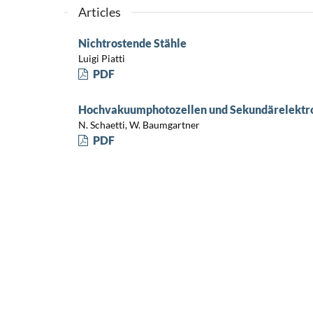
Articles
Nichtrostende Stähle
Luigi Piatti
PDF
Hochvakuumphotozellen und Sekundärelektr
N. Schaetti, W. Baumgartner
PDF