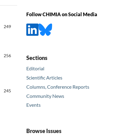
Follow CHIMIA on Social Media
249
256
Sections
Editorial
Scientific Articles
Columns, Conference Reports
245
Community News
Events
Browse Issues