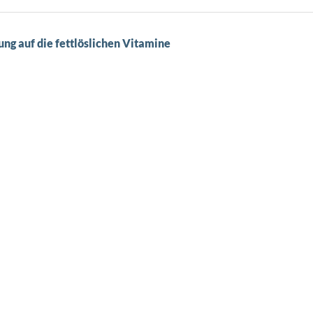
g auf die fettlöslichen Vitamine