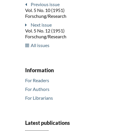
Previous issue
Vol. 5 No. 10 (1951)
Forschung/Research
Next issue
Vol. 5 No. 12 (1951)
Forschung/Research
All issues
Information
For Readers
For Authors
For Librarians
Latest publications