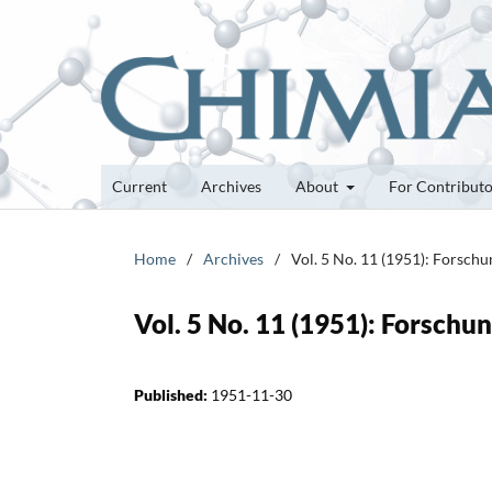
Current
Archives
About
For Contribut
Home
/
Archives
/
Vol. 5 No. 11 (1951): Forsch
Vol. 5 No. 11 (1951): Forsch
Published:
1951-11-30