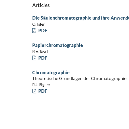
Articles
Die Säulenchromatographie und ihre Anwendun
O. Isler
PDF
Papierchromatographie
P. v. Tavel
PDF
Chromatographie
Theoretische Grundlagen der Chromatographie
R.J. Signer
PDF