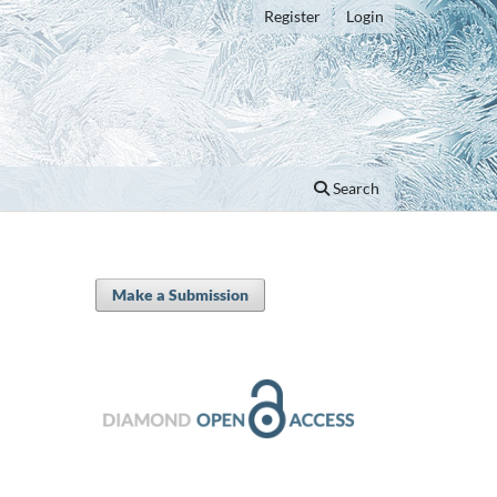
Register
Login
Search
Make a Submission