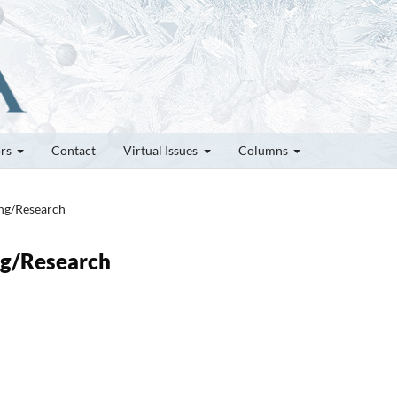
ors
Contact
Virtual Issues
Columns
ung/Research
ung/Research