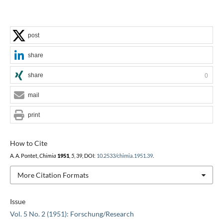
post
share
share
0
mail
print
How to Cite
A. A. Pontet,
Chimia
1951
,
5
, 39, DOI:
10.2533/chimia.1951.39
.
More Citation Formats
Issue
Vol. 5 No. 2 (1951): Forschung/Research