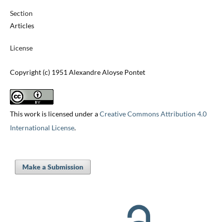
Section
Articles
License
Copyright (c) 1951 Alexandre Aloyse Pontet
This work is licensed under a
Creative Commons Attribution 4.0
International License
.
Make a Submission