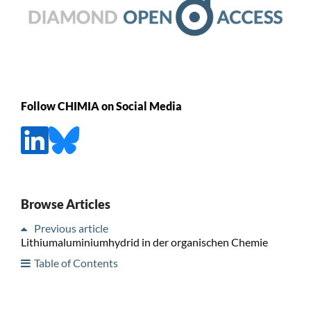
Follow CHIMIA on Social Media
Browse Articles
Previous article
Lithiumaluminiumhydrid in der organischen Chemie
Table of Contents