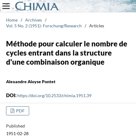
Home
/
Archives
/
Vol. 5 No. 2 (1951): Forschung/Research
/
Articles
Méthode pour calculer le nombre de
cycles entrant dans la structure
d'une combinaison organique
Alexandre Aloyse Pontet
DOI:
https://doi.org/10.2533/chimia.1951.39
PDF
Published
1951-02-28