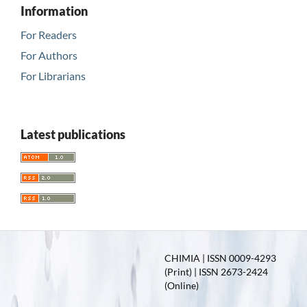
Information
For Readers
For Authors
For Librarians
Latest publications
CHIMIA | ISSN 0009-4293
(Print) | ISSN 2673-2424
(Online)