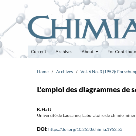
Current
Archives
About
For Contribut
Home
/
Archives
/
Vol. 6 No. 3 (1952): Forschu
L'emploi des diagrammes de so
R. Flatt
Université de Lausanne, Laboratoire de chimie minéra
DOI:
https://doi.org/10.2533/chimia.1952.53