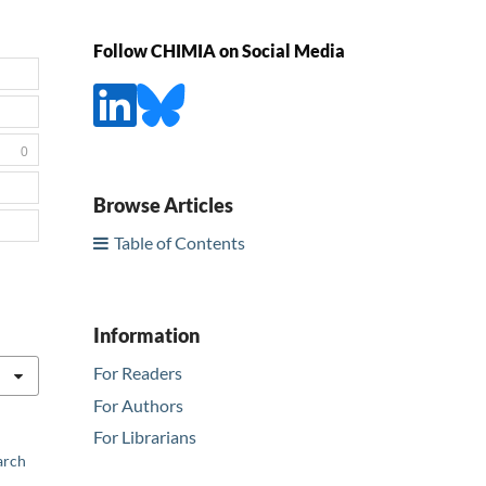
Follow CHIMIA on Social Media
0
Browse Articles
Table of Contents
Information
For Readers
For Authors
For Librarians
arch