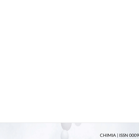
CHIMIA | ISSN 0009-