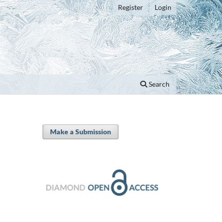
Register
Login
Search
Make a Submission