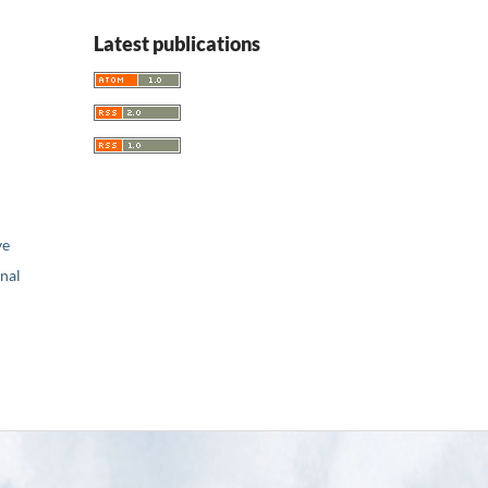
Latest publications
ve
nal