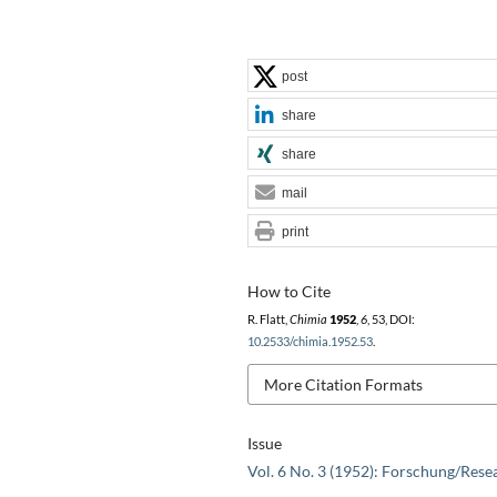
post
share
share
mail
print
How to Cite
R. Flatt,
Chimia
1952
,
6
, 53, DOI:
10.2533/chimia.1952.53
.
More Citation Formats
Issue
Vol. 6 No. 3 (1952): Forschung/Rese