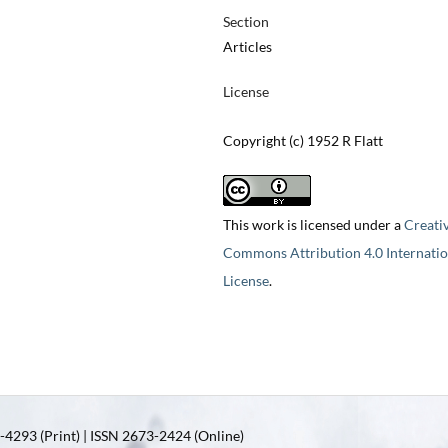
Section
Articles
License
Copyright (c) 1952 R Flatt
This work is licensed under a
Creati
Commons Attribution 4.0 Internatio
License
.
4293 (Print) | ISSN 2673-2424 (Online)