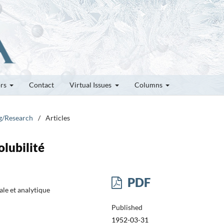
ors
Contact
Virtual Issues
Columns
ng/Research
/
Articles
lubilité
PDF
le et analytique
Published
1952-03-31