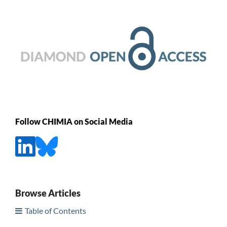
Follow CHIMIA on Social Media
Browse Articles
Table of Contents