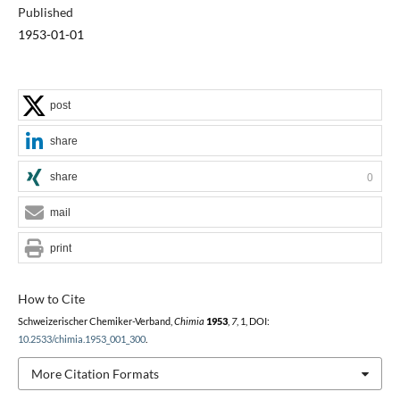
Published
1953-01-01
post
share
share
0
mail
print
How to Cite
Schweizerischer Chemiker-Verband,
Chimia
1953
,
7
, 1, DOI:
10.2533/chimia.1953_001_300
.
More Citation Formats