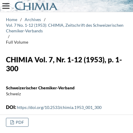
Home
/
Archives
/
Vol. 7 No. 1-12 (1953): CHIMIA, Zeitschrift des Schweizerischen
Chemiker-Verbands
/
Full Volume
CHIMIA Vol. 7, Nr. 1-12 (1953), p. 1-
300
Schweizerischer Chemiker-Verband
Schweiz
DOI:
https://doi.org/10.2533/chimia.1953_001_300
PDF