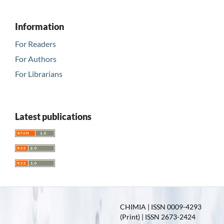
Information
For Readers
For Authors
For Librarians
Latest publications
CHIMIA | ISSN 0009-4293
(Print) | ISSN 2673-2424