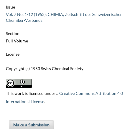
Issue
Vol. 7 No. 1-12 (1953): CHIMIA, Zeitschrift des Schweizerischen
Chemiker-Verbands
Section
Full Volume
License
Copyright (c) 1953 Swiss Chemical Society
This work is licensed under a
Creative Commons Attribution 4.0
International License
.
Make a Submission