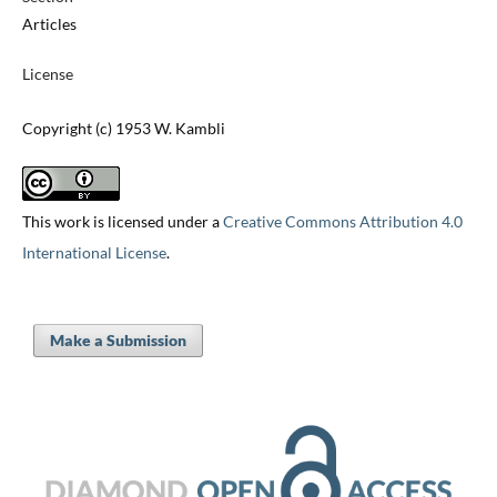
Articles
License
Copyright (c) 1953 W. Kambli
This work is licensed under a
Creative Commons Attribution 4.0
International License
.
Make a Submission