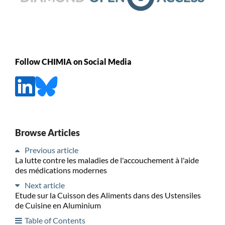
Follow CHIMIA on Social Media
Browse Articles
Previous article
La lutte contre les maladies de l'accouchement à l'aide
des médications modernes
Next article
Etude sur la Cuisson des Aliments dans des Ustensiles
de Cuisine en Aluminium
Table of Contents