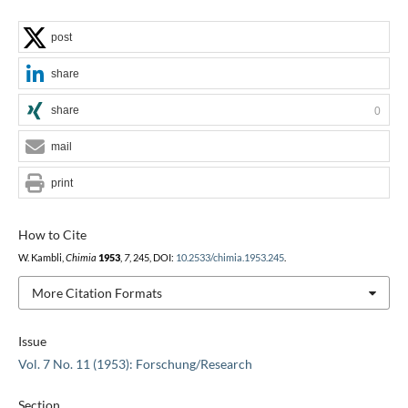
post
share
share
0
mail
print
How to Cite
W. Kambli,
Chimia
1953
,
7
, 245, DOI:
10.2533/chimia.1953.245
.
More Citation Formats
Issue
Vol. 7 No. 11 (1953): Forschung/Research
Section