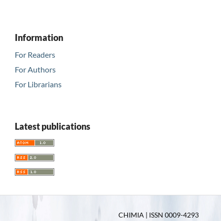
Information
For Readers
For Authors
For Librarians
Latest publications
CHIMIA | ISSN 0009-4293