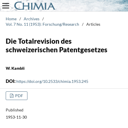
Home
/
Archives
/
Vol. 7 No. 11 (1953): Forschung/Research
/
Articles
Die Totalrevision des
schweizerischen Patentgesetzes
W. Kambli
DOI:
https://doi.org/10.2533/chimia.1953.245
PDF
Published
1953-11-30