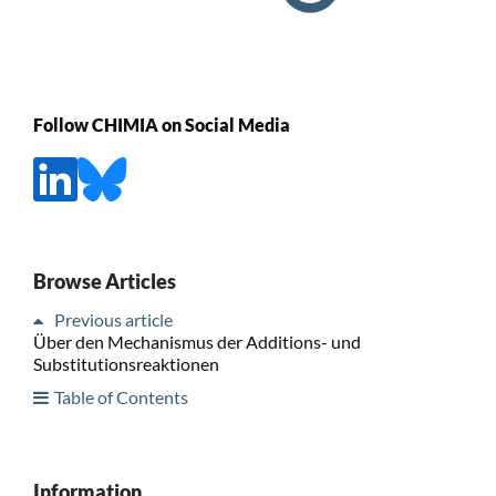
Follow CHIMIA on Social Media
Browse Articles
Previous article
Über den Mechanismus der Additions- und
Substitutionsreaktionen
Table of Contents
Information