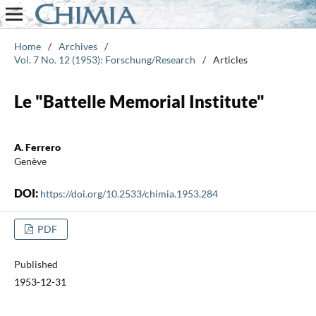
Home
/
Archives
/
Vol. 7 No. 12 (1953): Forschung/Research
/
Articles
Le "Battelle Memorial Institute"
A. Ferrero
Genève
DOI:
https://doi.org/10.2533/chimia.1953.284
PDF
Published
1953-12-31