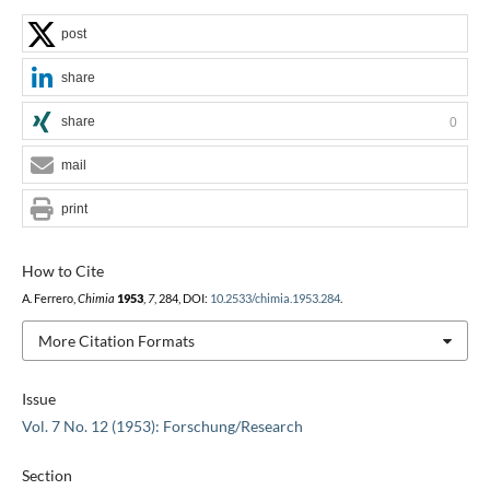
post
share
share
0
mail
print
How to Cite
A. Ferrero,
Chimia
1953
,
7
, 284, DOI:
10.2533/chimia.1953.284
.
More Citation Formats
Issue
Vol. 7 No. 12 (1953): Forschung/Research
Section