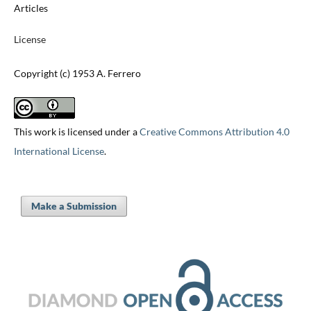
Articles
License
Copyright (c) 1953 A. Ferrero
This work is licensed under a
Creative Commons Attribution 4.0
International License
.
Make a Submission