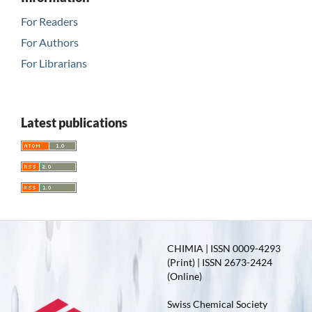
For Readers
For Authors
For Librarians
Latest publications
CHIMIA | ISSN 0009-4293
(Print) | ISSN 2673-2424
(Online)
Swiss Chemical Society