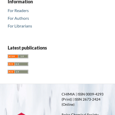
Information
For Readers
For Authors
For Librarians
Latest publications
CHIMIA | ISSN 0009-4293
(Print) | ISSN 2673-2424
(Online)
Swiss Chemical Society