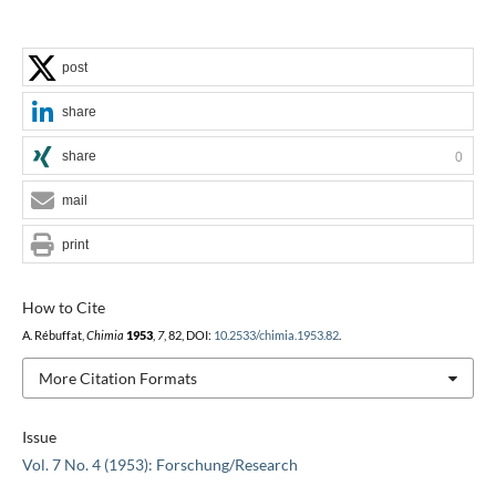
post
share
share
0
mail
print
How to Cite
A. Rébuffat,
Chimia
1953
,
7
, 82, DOI:
10.2533/chimia.1953.82
.
More Citation Formats
Issue
Vol. 7 No. 4 (1953): Forschung/Research