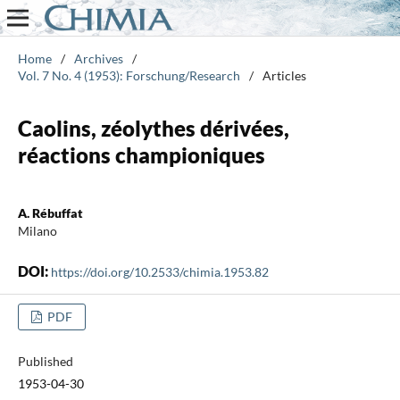
Home
/
Archives
/
Vol. 7 No. 4 (1953): Forschung/Research
/
Articles
Caolins, zéolythes dérivées,
réactions championiques
A. Rébuffat
Milano
DOI:
https://doi.org/10.2533/chimia.1953.82
PDF
Published
1953-04-30