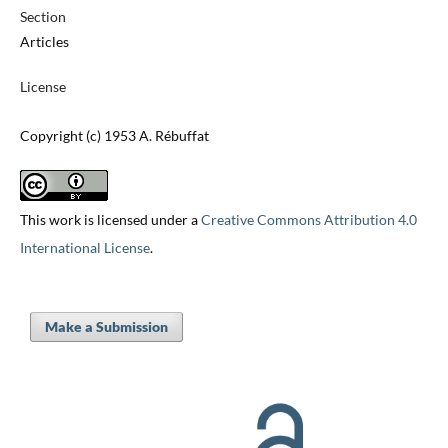
Section
Articles
License
Copyright (c) 1953 A. Rébuffat
This work is licensed under a
Creative Commons Attribution 4.0
International License
.
Make a Submission