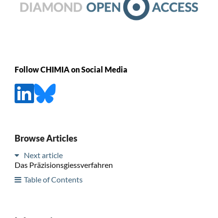
Follow CHIMIA on Social Media
Browse Articles
Next article
Das Präzisionsgiessverfahren
Table of Contents