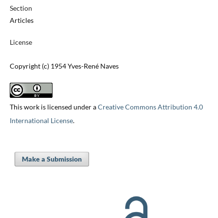
Section
Articles
License
Copyright (c) 1954 Yves-René Naves
This work is licensed under a
Creative Commons Attribution 4.0
International License
.
Make a Submission