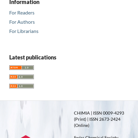
Information
For Readers
For Authors
For Librarians
Latest publications
CHIMIA | ISSN 0009-4293
(Print) | ISSN 2673-2424
(Online)
Swiss Chemical Society