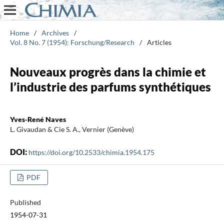
Home
/
Archives
/
Vol. 8 No. 7 (1954): Forschung/Research
/
Articles
Nouveaux progrès dans la chimie et
l’industrie des parfums synthétiques
Yves-René Naves
L. Givaudan & Cie S. A., Vernier (Genève)
DOI:
https://doi.org/10.2533/chimia.1954.175
PDF
Published
1954-07-31