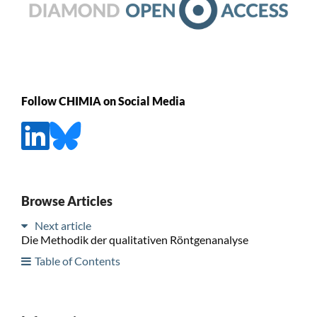
Follow CHIMIA on Social Media
Browse Articles
Next article
Die Methodik der qualitativen Röntgenanalyse
Table of Contents