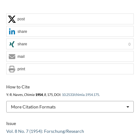
post
share
share
0
mail
print
How to Cite
Y.-R. Naves,
Chimia
1954
,
8
, 175, DOI:
10.2533/chimia.1954.175
.
More Citation Formats
Issue
Vol. 8 No. 7 (1954): Forschung/Research