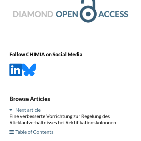
Follow CHIMIA on Social Media
Browse Articles
Next article
Eine verbesserte Vorrichtung zur Regelung des
Rücklaufverhältnisses bei Rektifikationskolonnen
Table of Contents