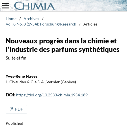
Home
/
Archives
/
Vol. 8 No. 8 (1954): Forschung/Research
/
Articles
Nouveaux progrès dans la chimie et
l’industrie des parfums synthétiques
Suite et fin
Yves-René Naves
L. Givaudan & Cie S. A., Vernier (Genève)
DOI:
https://doi.org/10.2533/chimia.1954.189
PDF
Published