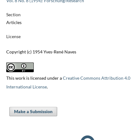
Vol. 8 No. 8 (1954): Forschung/Research
Section
Articles
License
Copyright (c) 1954 Yves-René Naves
This work is licensed under a
Creative Commons Attribution 4.0
International License
.
Make a Submission