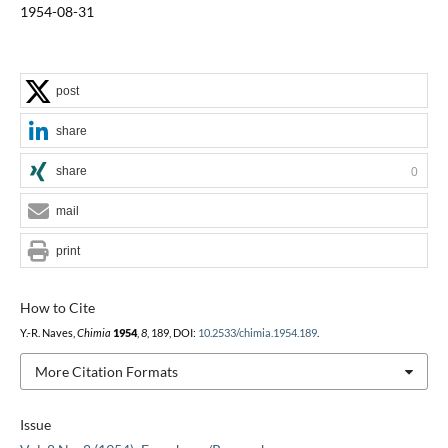
1954-08-31
post
share
share
0
mail
print
How to Cite
Y.-R. Naves,
Chimia
1954
,
8
, 189, DOI:
10.2533/chimia.1954.189
.
More Citation Formats
Issue