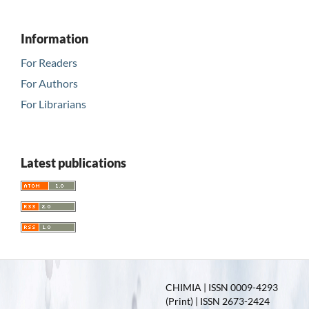
Information
For Readers
For Authors
For Librarians
Latest publications
CHIMIA | ISSN 0009-4293
(Print) | ISSN 2673-2424