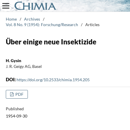
Home
/
Archives
/
Vol. 8 No. 9 (1954): Forschung/Research
/
Articles
Über einige neue Insektizide
H. Gysin
J. R. Geigy AG, Basel
DOI:
https://doi.org/10.2533/chimia.1954.205
PDF
Published
1954-09-30