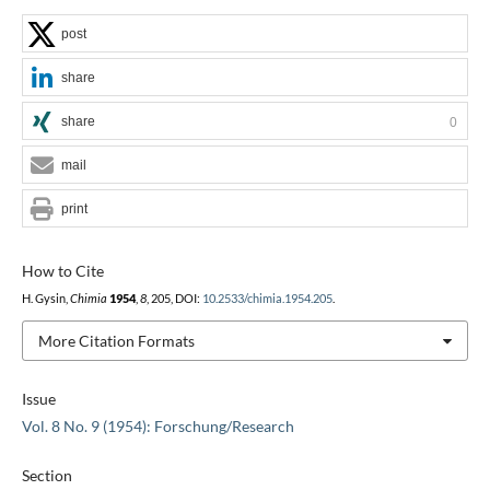
post
share
share
0
mail
print
How to Cite
H. Gysin,
Chimia
1954
,
8
, 205, DOI:
10.2533/chimia.1954.205
.
More Citation Formats
Issue
Vol. 8 No. 9 (1954): Forschung/Research
Section