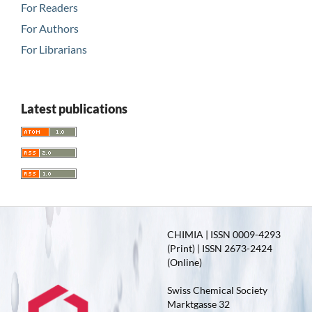
For Readers
For Authors
For Librarians
Latest publications
CHIMIA | ISSN 0009-4293
(Print) | ISSN 2673-2424
(Online)
Swiss Chemical Society
Marktgasse 32