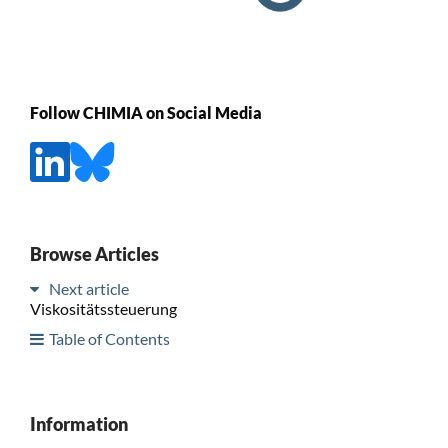
Follow CHIMIA on Social Media
Browse Articles
Next article
Viskositätssteuerung
Table of Contents
Information