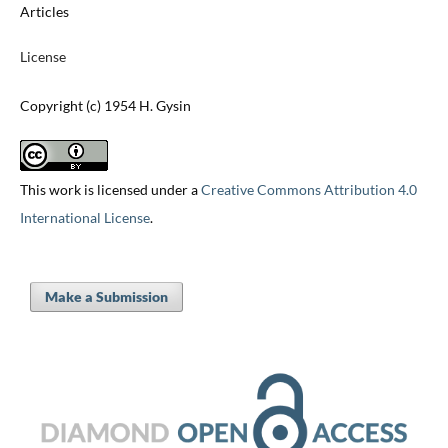
Articles
License
Copyright (c) 1954 H. Gysin
This work is licensed under a
Creative Commons Attribution 4.0
International License
.
Make a Submission