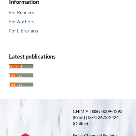
Information
For Readers
For Authors
For Librarians
Latest publications
CHIMIA | ISSN 0009-4293
(Print) | ISSN 2673-2424
(Online)
Swiss Chemical Society