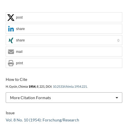
post
share
share
0
mail
print
How to Cite
H. Gysin,
Chimia
1954
,
8
, 221, DOI:
10.2533/chimia.1954.221
.
More Citation Formats
Issue
Vol. 8 No. 10 (1954): Forschung/Research