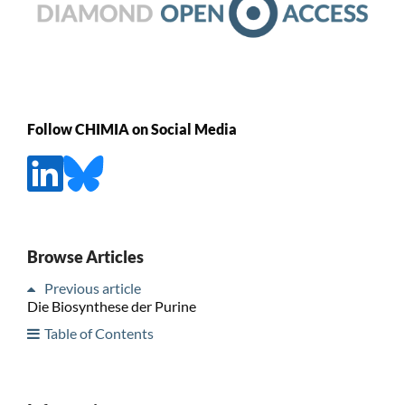
Follow CHIMIA on Social Media
Browse Articles
Previous article
Die Biosynthese der Purine
Table of Contents