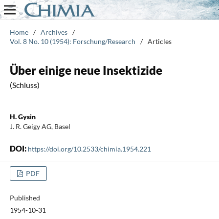
Home
/
Archives
/
Vol. 8 No. 10 (1954): Forschung/Research
/
Articles
Über einige neue Insektizide
(Schluss)
H. Gysin
J. R. Geigy AG, Basel
DOI:
https://doi.org/10.2533/chimia.1954.221
PDF
Published
1954-10-31