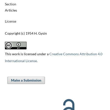
Section
Articles
License
Copyright (c) 1954 H. Gysin
This work is licensed under a
Creative Commons Attribution 4.0
International License
.
Make a Submission