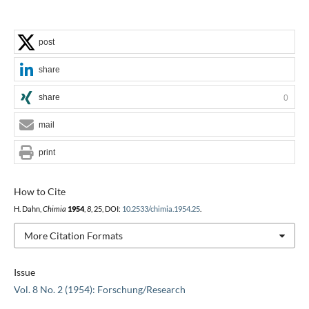
post
share
share
0
mail
print
How to Cite
H. Dahn,
Chimia
1954
,
8
, 25, DOI:
10.2533/chimia.1954.25
.
More Citation Formats
Issue
Vol. 8 No. 2 (1954): Forschung/Research