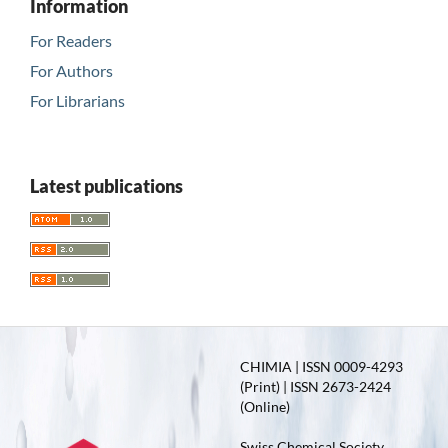
Information
For Readers
For Authors
For Librarians
Latest publications
CHIMIA | ISSN 0009-4293
(Print) | ISSN 2673-2424
(Online)
Swiss Chemical Society