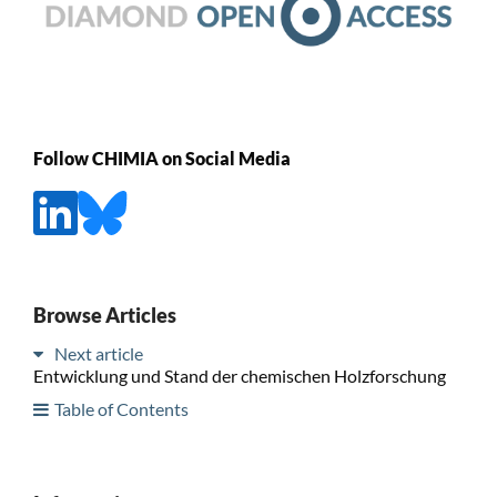
Follow CHIMIA on Social Media
Browse Articles
Next article
Entwicklung und Stand der chemischen Holzforschung
Table of Contents