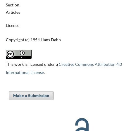
Section
Articles
License
Copyright (c) 1954 Hans Dahn
This work is licensed under a
Creative Commons Attribution 4.0
International License
.
Make a Submission