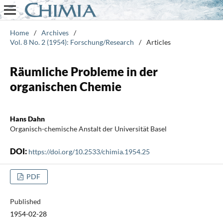
Home
/
Archives
/
Vol. 8 No. 2 (1954): Forschung/Research
/
Articles
Räumliche Probleme in der
organischen Chemie
Hans Dahn
Organisch-chemische Anstalt der Universität Basel
DOI:
https://doi.org/10.2533/chimia.1954.25
PDF
Published
1954-02-28