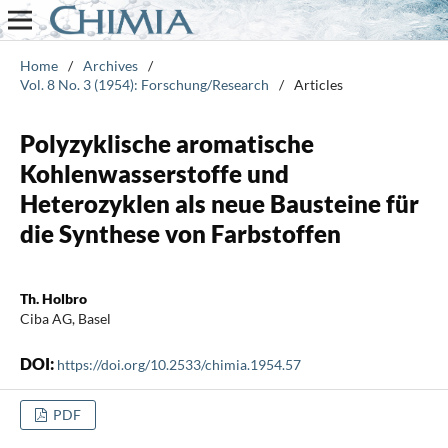
Home
/
Archives
/
Vol. 8 No. 3 (1954): Forschung/Research
/
Articles
Polyzyklische aromatische
Kohlenwasserstoffe und
Heterozyklen als neue Bausteine für
die Synthese von Farbstoffen
Th. Holbro
Ciba AG, Basel
DOI:
https://doi.org/10.2533/chimia.1954.57
PDF