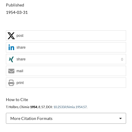
Published
1954-03-31
post
share
share
0
mail
print
How to Cite
T. Holbro,
Chimia
1954
,
8
, 57, DOI:
10.2533/chimia.1954.57
.
More Citation Formats