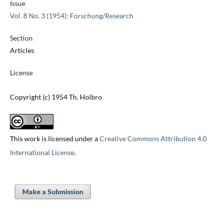
Issue
Vol. 8 No. 3 (1954): Forschung/Research
Section
Articles
License
Copyright (c) 1954 Th. Holbro
This work is licensed under a
Creative Commons Attribution 4.0
International License
.
Make a Submission