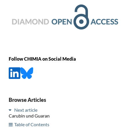
Follow CHIMIA on Social Media
Browse Articles
Next article
Carubin und Guaran
Table of Contents