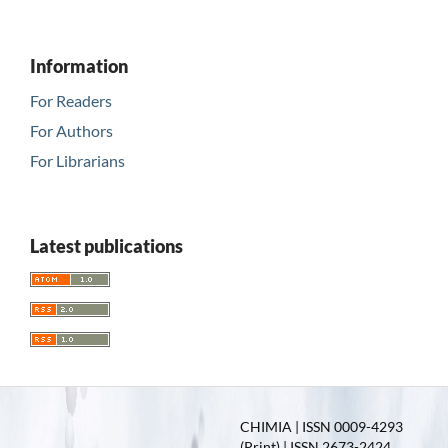
Information
For Readers
For Authors
For Librarians
Latest publications
CHIMIA | ISSN 0009-4293
(Print) | ISSN 2673-2424