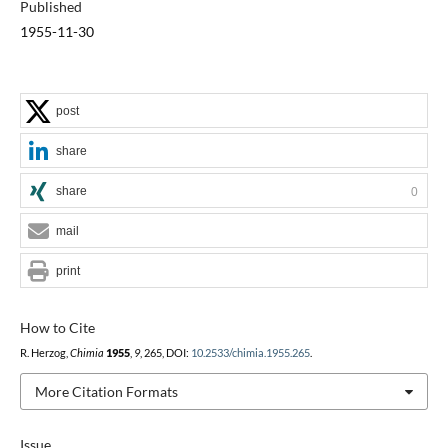
Published
1955-11-30
post
share
share
0
mail
print
How to Cite
R. Herzog,
Chimia
1955
,
9
, 265, DOI:
10.2533/chimia.1955.265
.
More Citation Formats
Issue