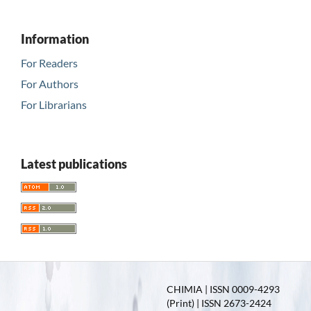
Information
For Readers
For Authors
For Librarians
Latest publications
CHIMIA | ISSN 0009-4293
(Print) | ISSN 2673-2424