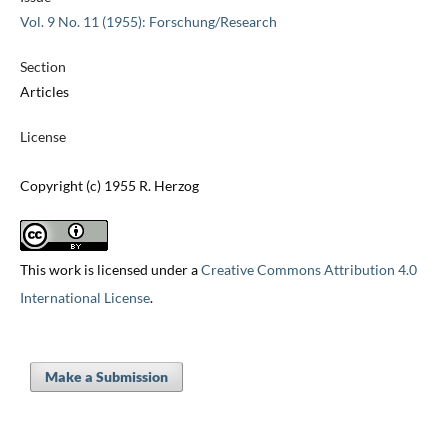
Vol. 9 No. 11 (1955): Forschung/Research
Section
Articles
License
Copyright (c) 1955 R. Herzog
This work is licensed under a
Creative Commons Attribution 4.0
International License
.
Make a Submission