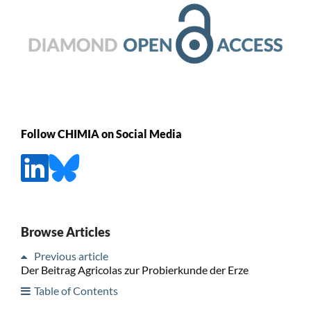
Follow CHIMIA on Social Media
Browse Articles
Previous article
Der Beitrag Agricolas zur Probierkunde der Erze
Table of Contents