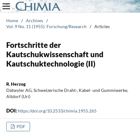
Home
/
Archives
/
Vol. 9 No. 11 (1955): Forschung/Research
/
Articles
Fortschritte der
Kautschukwissenschaft und
Kautschuktechnologie (II)
R. Herzog
Dätwyler AG, Schweizerische Draht-, Kabel- und Gummiwerke,
Altdorf (Uri)
DOI:
https://doi.org/10.2533/chimia.1955.265
PDF