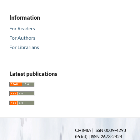
Information
For Readers
For Authors
For Librarians
Latest publications
CHIMIA | ISSN 0009-4293
(Print) | ISSN 2673-2424