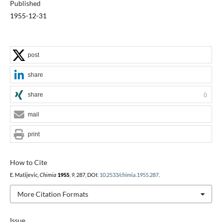
Published
1955-12-31
post
share
share
0
mail
print
How to Cite
E. Matijevic,
Chimia
1955
,
9
, 287, DOI:
10.2533/chimia.1955.287
.
More Citation Formats
Issue