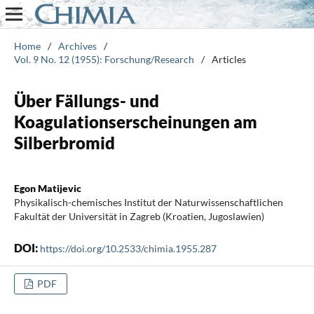
Home
/
Archives
/
Vol. 9 No. 12 (1955): Forschung/Research
/
Articles
Über Fällungs- und
Koagulationserscheinungen am
Silberbromid
Egon Matijevic
Physikalisch-chemisches Institut der Naturwissenschaftlichen
Fakultät der Universität in Zagreb (Kroatien, Jugoslawien)
DOI:
https://doi.org/10.2533/chimia.1955.287
PDF