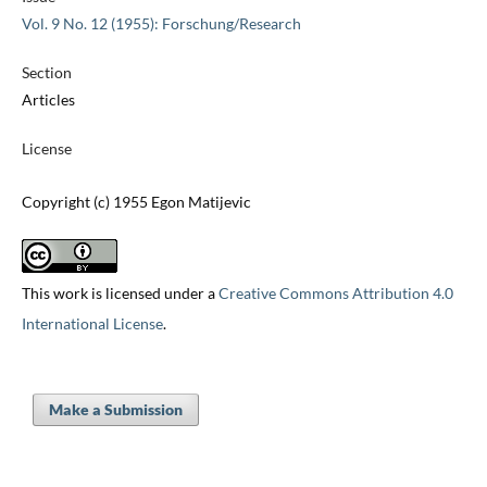
Vol. 9 No. 12 (1955): Forschung/Research
Section
Articles
License
Copyright (c) 1955 Egon Matijevic
This work is licensed under a
Creative Commons Attribution 4.0
International License
.
Make a Submission