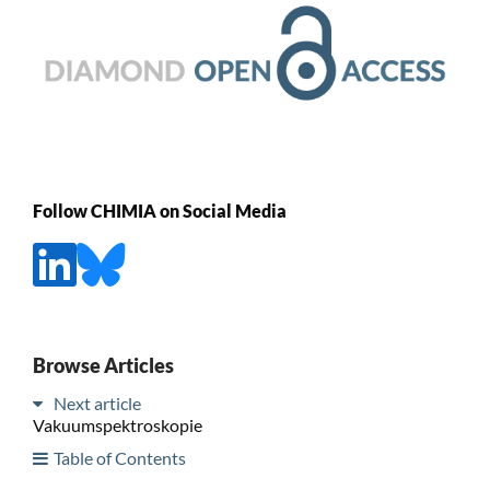
Follow CHIMIA on Social Media
Browse Articles
Next article
Vakuumspektroskopie
Table of Contents