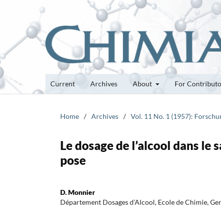
Current
Archives
About
For Contribut
Home
/
Archives
/
Vol. 11 No. 1 (1957): Forsch
Le dosage de l’alcool dans le s
pose
D. Monnier
Département Dosages d’Alcool, Ecole de Chimie, Ge