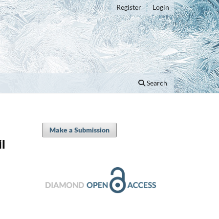
Register
Login
Search
Make a Submission
il