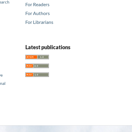
earch
For Readers
For Authors
For Librarians
Latest publications
ve
nal