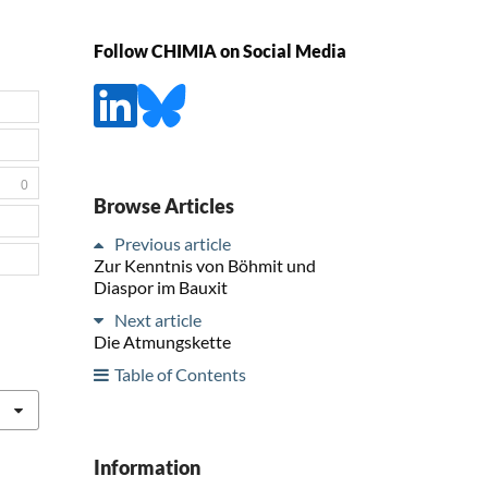
Follow CHIMIA on Social Media
0
Browse Articles
Previous article
Zur Kenntnis von Böhmit und
Diaspor im Bauxit
Next article
Die Atmungskette
Table of Contents
Information