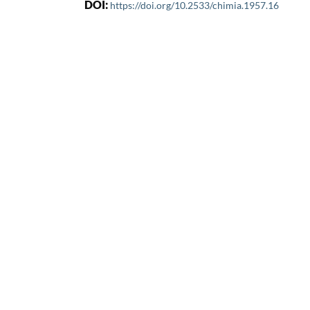
DOI:
https://doi.org/10.2533/chimia.1957.16