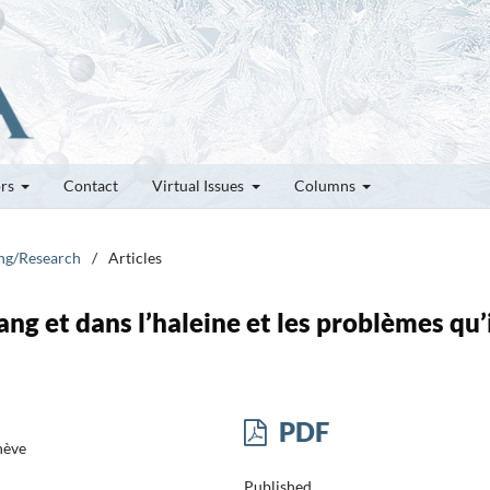
ors
Contact
Virtual Issues
Columns
ung/Research
/
Articles
ang et dans l’haleine et les problèmes qu’
PDF
nève
Published