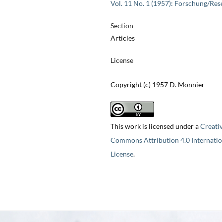
Vol. 11 No. 1 (1957): Forschung/Res
Section
Articles
License
Copyright (c) 1957 D. Monnier
This work is licensed under a
Creati
Commons Attribution 4.0 Internatio
License
.