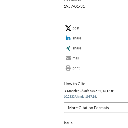
1957-01-31
post
share
share
mail
print
How to Cite
D. Monnier,
Chimia
1957
,
11
, 16, DOI:
10.2533/chimia.1957.16
.
More Citation Formats
Issue