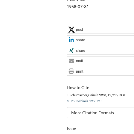
1958-07-31
post
share
share
mail
print
How to Cite
E. Schumacher,
Chimia
1958
,
12
, 215, DOI:
10.2533/chimia.1958.215
.
More Citation Formats
Issue