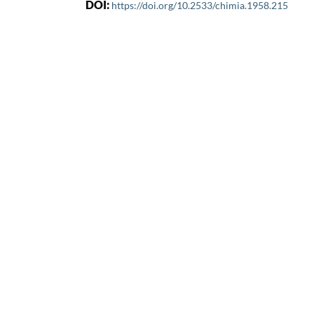
DOI:
https://doi.org/10.2533/chimia.1958.215