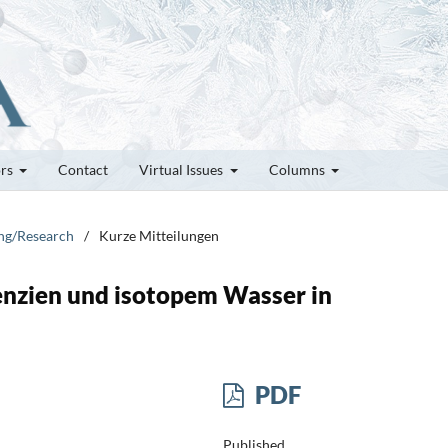
ors
Contact
Virtual Issues
Columns
ung/Research
/
Kurze Mitteilungen
nzien und isotopem Wasser in
PDF
Published