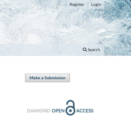
Register
Login
Search
Make a Submission