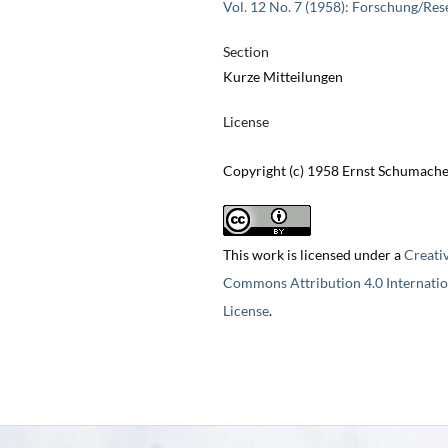
Vol. 12 No. 7 (1958): Forschung/Res
Section
Kurze Mitteilungen
License
Copyright (c) 1958 Ernst Schumach
This work is licensed under a
Creati
Commons Attribution 4.0 Internatio
License
.