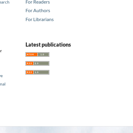
For Readers
earch
For Authors
For Librarians
Latest publications
er
ve
nal