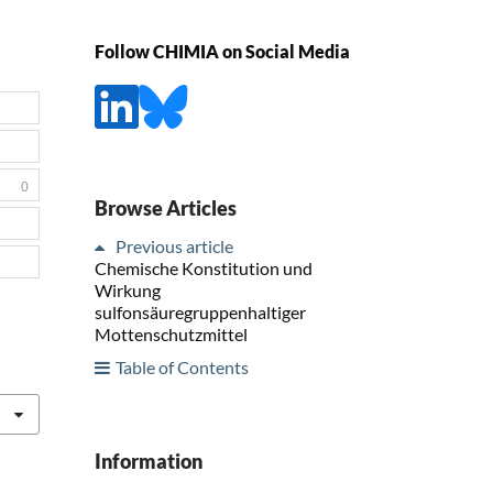
Follow CHIMIA on Social Media
0
Browse Articles
Previous article
Chemische Konstitution und
Wirkung
sulfonsäuregruppenhaltiger
Mottenschutzmittel
Table of Contents
Information