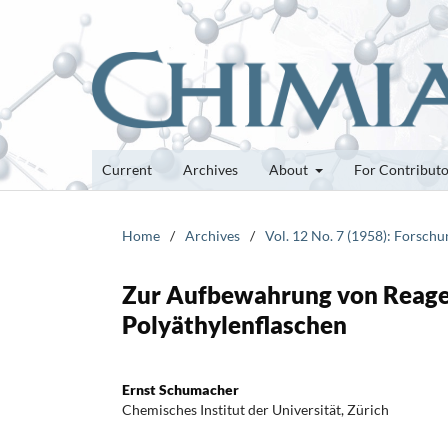
Current
Archives
About
For Contribut
Home
/
Archives
/
Vol. 12 No. 7 (1958): Forsch
Zur Aufbewahrung von Reage
Polyäthylenflaschen
Ernst Schumacher
Chemisches Institut der Universität, Zürich