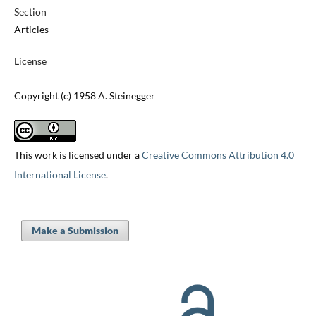
Section
Articles
License
Copyright (c) 1958 A. Steinegger
This work is licensed under a
Creative Commons Attribution 4.0
International License
.
Make a Submission