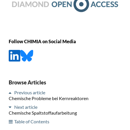
Follow CHIMIA on Social Media
Browse Articles
Previous article
Chemische Probleme bei Kernreaktoren
Next article
Chemische Spaltstoffaufarbeitung
Table of Contents