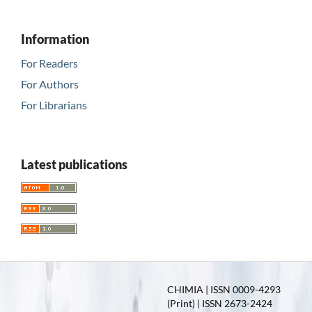
Information
For Readers
For Authors
For Librarians
Latest publications
CHIMIA | ISSN 0009-4293
(Print) | ISSN 2673-2424