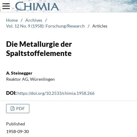
Home
/
Archives
/
Vol. 12 No. 9 (1958): Forschung/Research
/
Articles
Die Metallurgie der
Spaltstoffelemente
A. Steinegger
Reaktor AG, Würenlingen
DOI:
https://doi.org/10.2533/chimia.1958.266
PDF
Published
1958-09-30