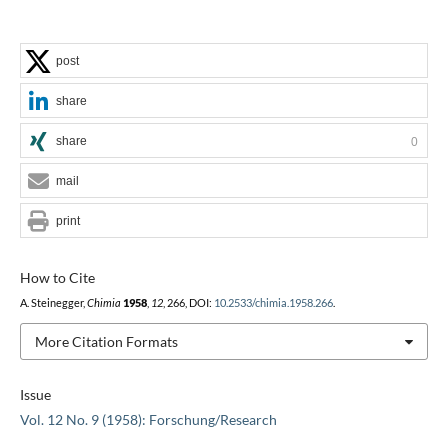
post
share
share
0
mail
print
How to Cite
A. Steinegger,
Chimia
1958
,
12
, 266, DOI:
10.2533/chimia.1958.266
.
More Citation Formats
Issue
Vol. 12 No. 9 (1958): Forschung/Research