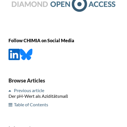
Follow CHIMIA on Social Media
Browse Articles
Previous article
Der pH-Wert als Aziditätsmaß
Table of Contents