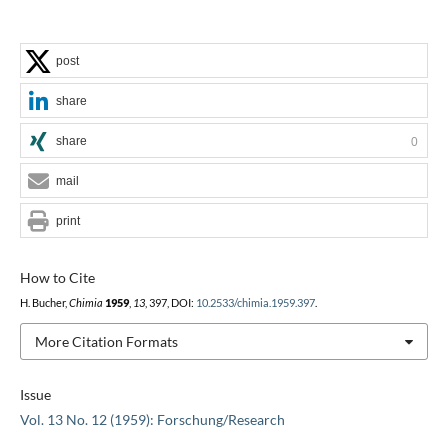
post
share
share
0
mail
print
How to Cite
H. Bucher,
Chimia
1959
,
13
, 397, DOI:
10.2533/chimia.1959.397
.
More Citation Formats
Issue
Vol. 13 No. 12 (1959): Forschung/Research