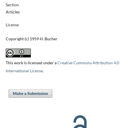
Section
Articles
License
Copyright (c) 1959 H. Bucher
This work is licensed under a
Creative Commons Attribution 4.0
International License
.
Make a Submission