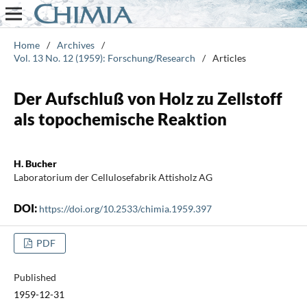
Home
/
Archives
/
Vol. 13 No. 12 (1959): Forschung/Research
/
Articles
Der Aufschluß von Holz zu Zellstoff
als topochemische Reaktion
H. Bucher
Laboratorium der Cellulosefabrik Attisholz AG
DOI:
https://doi.org/10.2533/chimia.1959.397
PDF
Published
1959-12-31