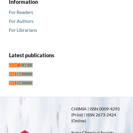
Information
For Readers
For Authors
For Librarians
Latest publications
CHIMIA | ISSN 0009-4293
(Print) | ISSN 2673-2424
(Online)
Swiss Chemical Society