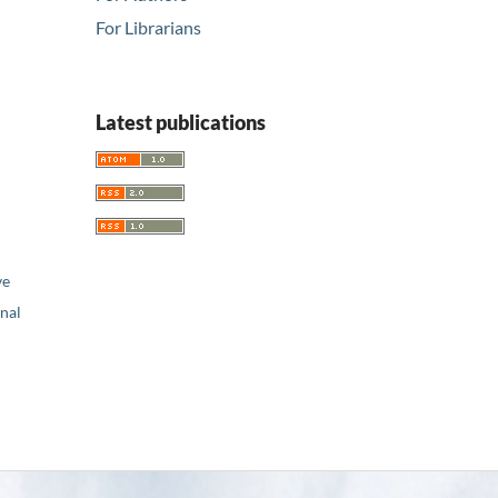
For Librarians
Latest publications
ve
nal