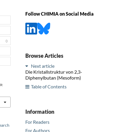
Follow CHIMIA on Social Media
0
Browse Articles
Next article
Die Kristallstruktur von 2,3-
Diphenylbutan (Mesoform)
OI:
Table of Contents
Information
For Readers
earch
For Authors