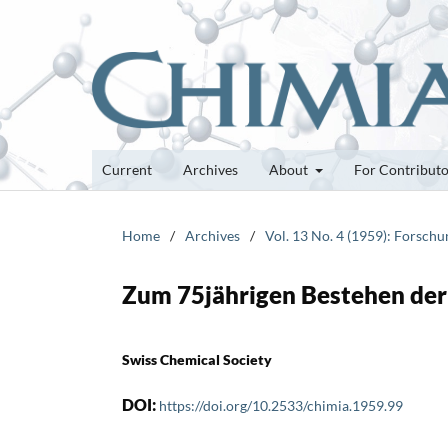
Current
Archives
About
For Contribut
Home
/
Archives
/
Vol. 13 No. 4 (1959): Forsch
Zum 75jährigen Bestehen der 
Swiss Chemical Society
DOI:
https://doi.org/10.2533/chimia.1959.99