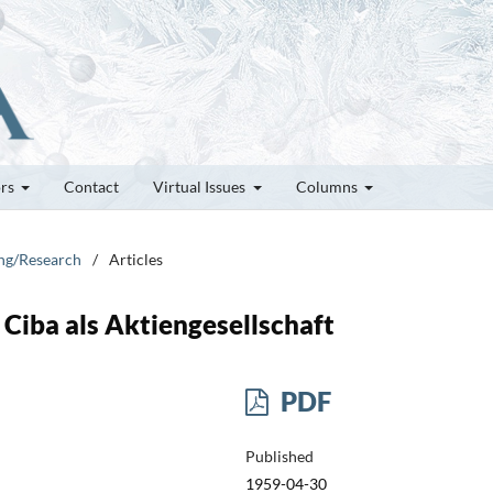
ors
Contact
Virtual Issues
Columns
ung/Research
/
Articles
Ciba als Aktiengesellschaft
PDF
Published
1959-04-30