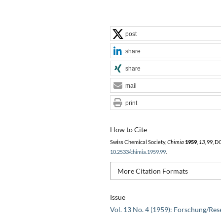
post
share
share
mail
print
How to Cite
Swiss Chemical Society,
Chimia
1959
,
13
, 99, D
10.2533/chimia.1959.99
.
More Citation Formats
Issue
Vol. 13 No. 4 (1959): Forschung/Res