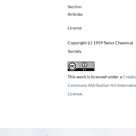
Section
Articles
License
Copyright (c) 1959 Swiss Chemical
Society
This work is licensed under a
Creati
Commons Attribution 4.0 Internatio
License
.