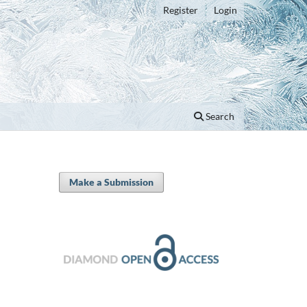
Register
Login
Search
Make a Submission