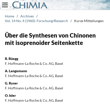
Home
/
Archives
/
Vol. 14 No. 4 (1960): Forschung/Research
/
Kurze Mitteilungen
Über die Synthesen von Chinonen
mit isoprenoider Seitenkette
R. Rüegg
F. Hoffmann-La Roche & Co. AG, Basel
A. Langemann
F. Hoffmann-La Roche & Co. AG, Basel
G. Ryser
F. Hoffmann-La Roche & Co. AG, Basel
O. Isler
F. Hoffmann-La Roche & Co. AG, Basel