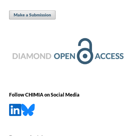
Make a Submission
Follow CHIMIA on Social Media