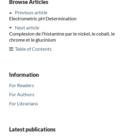
Browse Articles
Previous article
Electrometric pH Determination
Next article
Complexion de l’histamine par le nickel, le cobalt, le
chrome et le glucinium
Table of Contents
Information
For Readers
For Authors
For Librarians
Latest publications