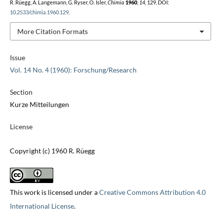
R. Rüegg, A. Langemann, G. Ryser, O. Isler,
Chimia
1960
,
14
, 129, DOI:
10.2533/chimia.1960.129
.
More Citation Formats
Issue
Vol. 14 No. 4 (1960): Forschung/Research
Section
Kurze Mitteilungen
License
Copyright (c) 1960 R. Rüegg
This work is licensed under a
Creative Commons Attribution 4.0
International License
.