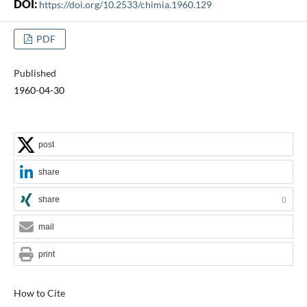
DOI:
https://doi.org/10.2533/chimia.1960.129
PDF
Published
1960-04-30
post
share
share
0
mail
print
How to Cite