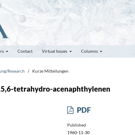
ors
Contact
Virtual Issues
Columns
hung/Research
/
Kurze Mitteilungen
4,5,6-tetrahydro-acenaphthylenen
PDF
Published
1960-11-30