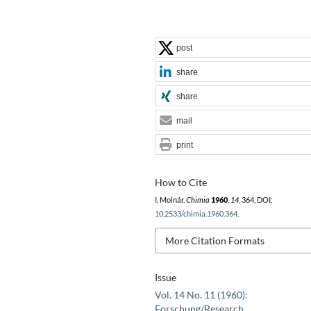
post
share
share
mail
print
How to Cite
I. Molnár,
Chimia
1960
,
14
, 364, DOI:
10.2533/chimia.1960.364
.
More Citation Formats
Issue
Vol. 14 No. 11 (1960):
Forschung/Research