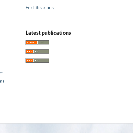
For Librarians
Latest publications
ve
nal