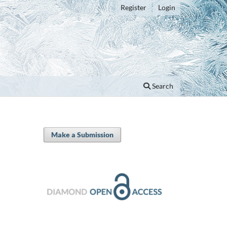
Register
Login
Search
Make a Submission