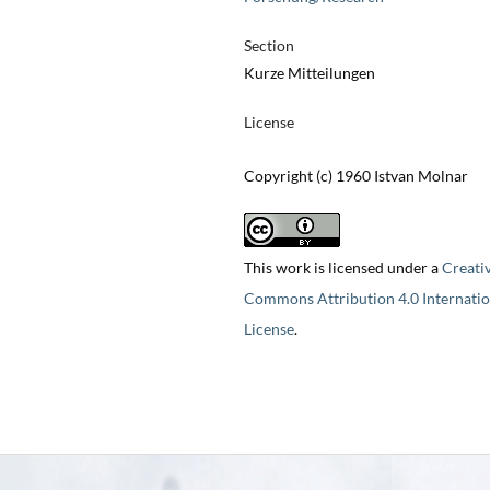
Section
Kurze Mitteilungen
License
Copyright (c) 1960 Istvan Molnar
This work is licensed under a
Creati
Commons Attribution 4.0 Internatio
License
.