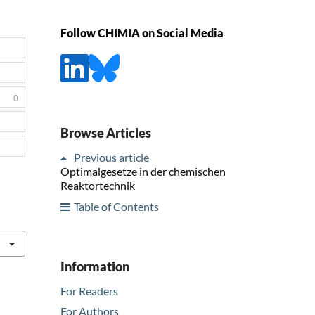
Follow CHIMIA on Social Media
0
Browse Articles
Previous article
Optimalgesetze in der chemischen
Reaktortechnik
Table of Contents
Information
For Readers
For Authors