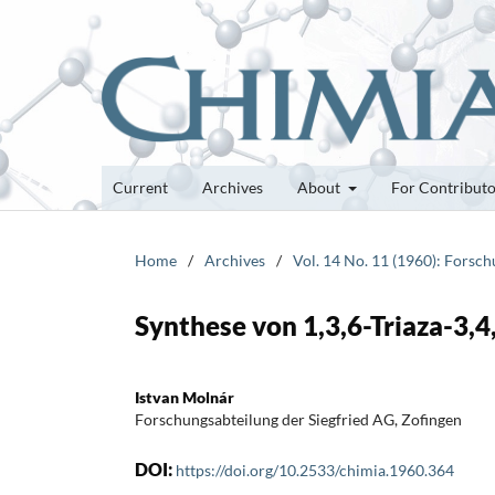
Current
Archives
About
For Contribut
Home
/
Archives
/
Vol. 14 No. 11 (1960): Forsc
Synthese von 1,3,6-Triaza-3,
Istvan Molnár
Forschungsabteilung der Siegfried AG, Zofingen
DOI:
https://doi.org/10.2533/chimia.1960.364