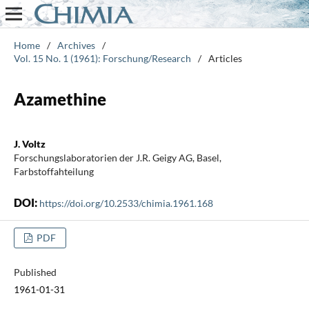
Home
/
Archives
/
Vol. 15 No. 1 (1961): Forschung/Research
/
Articles
Azamethine
J. Voltz
Forschungslaboratorien der J.R. Geigy AG, Basel,
Farbstoffahteilung
DOI:
https://doi.org/10.2533/chimia.1961.168
PDF
Published
1961-01-31