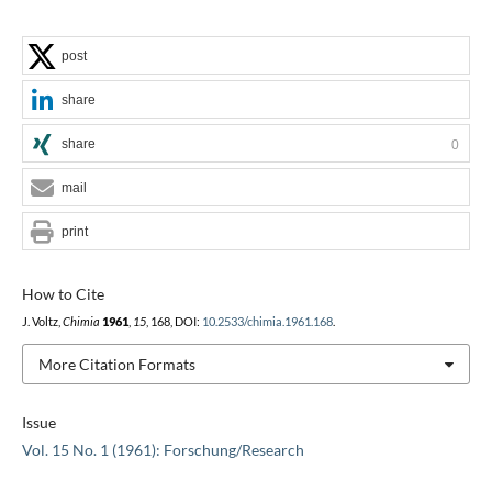
post
share
share
0
mail
print
How to Cite
J. Voltz,
Chimia
1961
,
15
, 168, DOI:
10.2533/chimia.1961.168
.
More Citation Formats
Issue
Vol. 15 No. 1 (1961): Forschung/Research