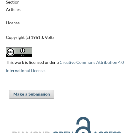
Section
Articles
License
Copyright (c) 1961 J. Voltz
This work is licensed under a
Creative Commons Attribution 4.0
International License
.
Make a Submission