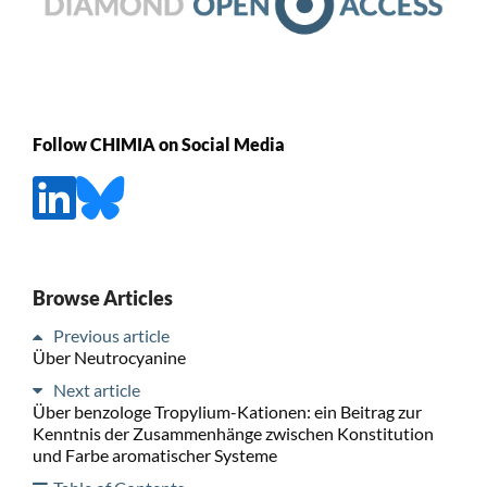
Follow CHIMIA on Social Media
Browse Articles
Previous article
Über Neutrocyanine
Next article
Über benzologe Tropylium-Kationen: ein Beitrag zur
Kenntnis der Zusammenhänge zwischen Konstitution
und Farbe aromatischer Systeme