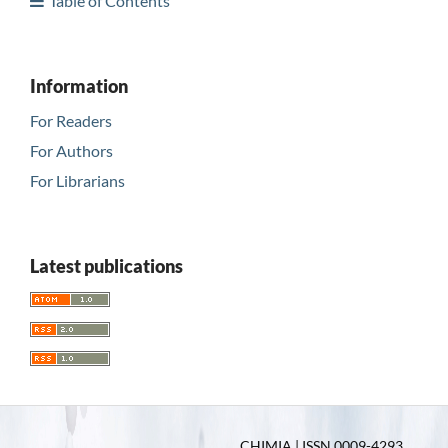
Table of Contents
Information
For Readers
For Authors
For Librarians
Latest publications
CHIMIA | ISSN 0009-4293