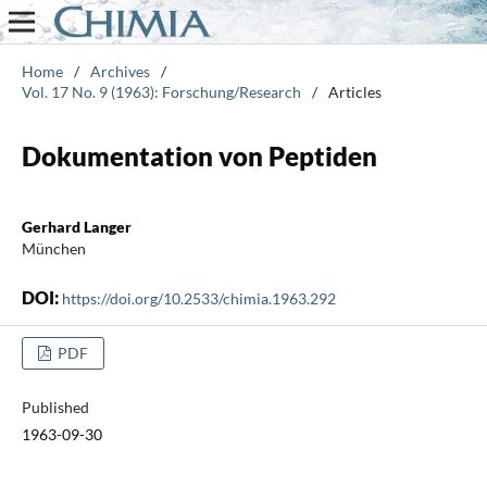
Home
/
Archives
/
Vol. 17 No. 9 (1963): Forschung/Research
/
Articles
Dokumentation von Peptiden
Gerhard Langer
München
DOI:
https://doi.org/10.2533/chimia.1963.292
PDF
Published
1963-09-30