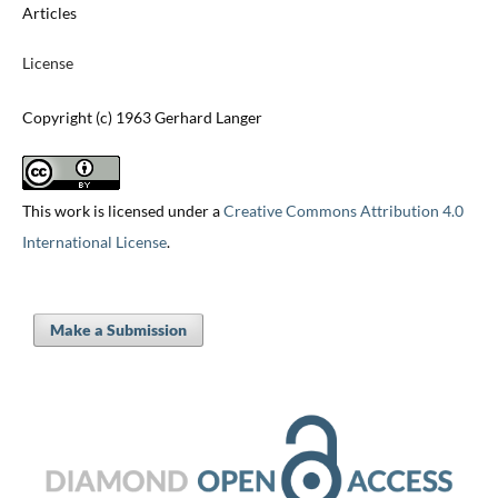
Articles
License
Copyright (c) 1963 Gerhard Langer
This work is licensed under a
Creative Commons Attribution 4.0
International License
.
Make a Submission