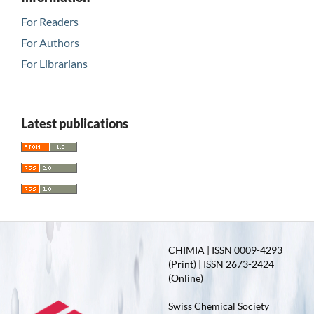
For Readers
For Authors
For Librarians
Latest publications
CHIMIA | ISSN 0009-4293
(Print) | ISSN 2673-2424
(Online)
Swiss Chemical Society