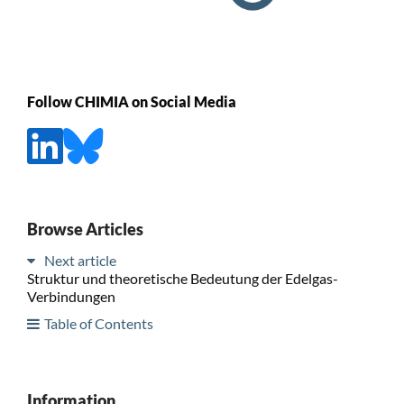
Follow CHIMIA on Social Media
Browse Articles
Next article
Struktur und theoretische Bedeutung der Edelgas-
Verbindungen
Table of Contents
Information