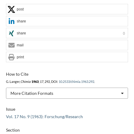
post
share
share
0
mail
print
How to Cite
G. Langer,
Chimia
1963
,
17
, 292, DOI:
10.2533/chimia.1963.292
.
More Citation Formats
Issue
Vol. 17 No. 9 (1963): Forschung/Research
Section