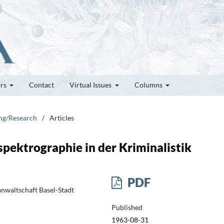
ors
Contact
Virtual Issues
Columns
ung/Research
/
Articles
pektrographie in der Kriminalistik
PDF
anwaltschaft Basel-Stadt
Published
1963-08-31