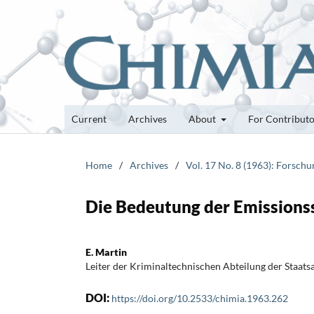
Current
Archives
About
For Contribut
Home
/
Archives
/
Vol. 17 No. 8 (1963): Forsch
Die Bedeutung der Emissionss
E. Martin
Leiter der Kriminaltechnischen Abteilung der Staats
DOI:
https://doi.org/10.2533/chimia.1963.262