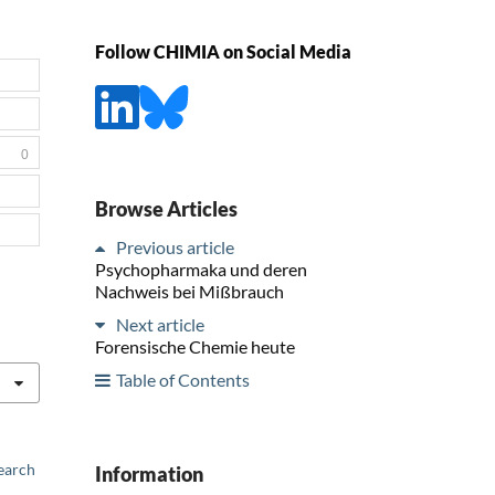
Follow CHIMIA on Social Media
0
Browse Articles
Previous article
Psychopharmaka und deren
Nachweis bei Mißbrauch
Next article
Forensische Chemie heute
Table of Contents
earch
Information