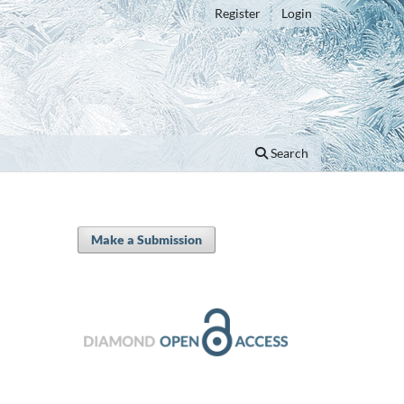
Register
Login
Search
Make a Submission