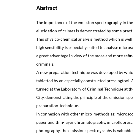
Abstract
The importance of the emission spectrography in the 
elucidation of crimes is demonstrated by some practi
This physico-chemical analysis method which is well
high sensibility is especially suited to analyse microsc
a great advantage in view of the more and more refi
criminals.
A new preparation technique was developed by which
tabletted by an especially constructed pressingtool. 
turned at the Laboratory of Criminal Technique at th
City, demonstrating the principle of the emission sp
preparation-technique.
In connexion with other micro-methods as: microscop
paper and thin-layer chromatography, microfluoresc
photography, the emission spectrography is valuabl