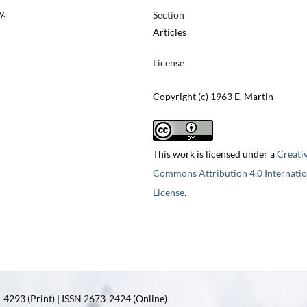
y.
Section
Articles
License
Copyright (c) 1963 E. Martin
This work is licensed under a
Creati
Commons Attribution 4.0 Internatio
License
.
4293 (Print) | ISSN 2673-2424 (Online)