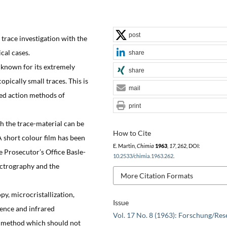
post
trace investigation with the
cal cases.
share
 known for its extremely
share
opically small traces. This is
mail
ned action methods of
print
 the trace-material can be
How to Cite
A short colour film has been
E. Martin,
Chimia
1963
,
17
, 262, DOI:
e Prosecutor’s Office Basle-
10.2533/chimia.1963.262
.
ectrography and the
More Citation Formats
y, microcristallization,
Issue
ence and infrared
Vol. 17 No. 8 (1963): Forschung/Res
e method which should not