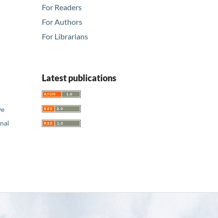
For Readers
For Authors
For Librarians
Latest publications
ve
nal