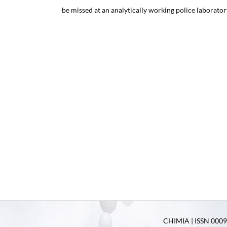
be missed at an analytically working police laborator
CHIMIA | ISSN 0009-