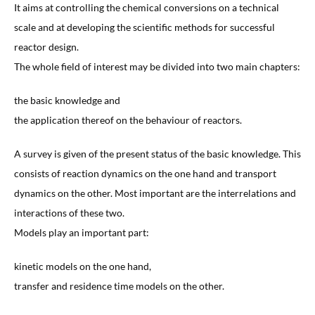
It aims at controlling the chemical conversions on a technical
scale and at developing the scientific methods for successful
reactor design.
The whole field of interest may be divided into two main chapters:
the basic knowledge and
the application thereof on the behaviour of reactors.
A survey is given of the present status of the basic knowledge. This
consists of reaction dynamics on the one hand and transport
dynamics on the other. Most important are the interrelations and
interactions of these two.
Models play an important part:
kinetic models on the one hand,
transfer and residence time models on the other.