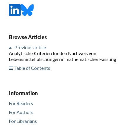
Browse Articles
Previous article
Analytische Kriterien für den Nachweis von
Lebensmittelfälschungen in mathematischer Fassung
Table of Contents
Information
For Readers
For Authors
For Librarians