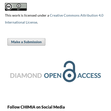
This work is licensed under a
Creative Commons Attribution 4.0
International License
.
Make a Submission
Follow CHIMIA on Social Media