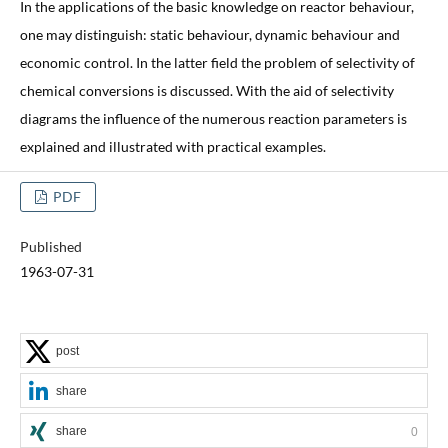
In the applications of the basic knowledge on reactor behaviour,
one may distinguish: static behaviour, dynamic behaviour and
economic control. In the latter field the problem of selectivity of
chemical conversions is discussed. With the aid of selectivity
diagrams the influence of the numerous reaction parameters is
explained and illustrated with practical examples.
PDF
Published
1963-07-31
post
share
share
0