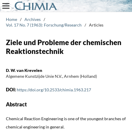
Home
/
Archives
/
Vol. 17 No. 7 (1963): Forschung/Research
/
Articles
Ziele und Probleme der chemischen
Reaktionstechnik
D. W. van Krevelen
Algemene Kunstzijde Unie N.V., Arnhem (Holland)
DOI:
https://doi.org/10.2533/chimia.1963.217
Abstract
Chemical Reaction Engineering is one of the youngest branches of
chemical engineering in general.