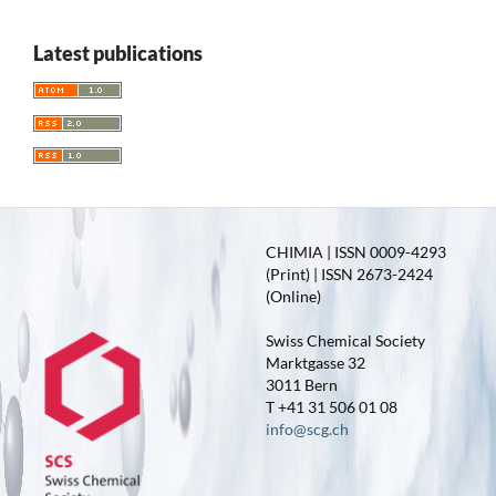
Latest publications
CHIMIA | ISSN 0009-4293
(Print) | ISSN 2673-2424
(Online)
Swiss Chemical Society
Marktgasse 32
3011 Bern
T +41 31 506 01 08
info@scg.ch