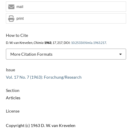
mail
print
How to Cite
D. W. van Krevelen,
Chimia
1963
,
17
, 217, DOI:
10.2533/chimia.1963.217
.
More Citation Formats
Issue
Vol. 17 No. 7 (1963): Forschung/Research
Section
Articles
License
Copyright (c) 1963 D. W. van Krevelen