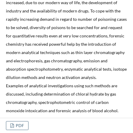
increased, due to our modern way of life, the development of
industry and the availability of modern drugs. To cope with the
rapidly increasing demand in regard to number of poisoning cases
to be solved, diversity of poisons to be searched for and request
for quantitative results even at very low concentrations, forensic
chemistry has received powerful help by the introduction of
modern analytical techniques such as thin layer chromatography
and electrophoresis, gas chromatography, emission and
absorption spectrophotometry, enzymatic analytical tests, isotope
dilution methods and neutron activation analysis.
Examples of analytical investigations using such methods are
discussed, including determination of chloral hydrate by gas
chromatography, spectrophotometric control of carbon
monoxide intoxication and forensic analysis of blood alcohol.
PDF