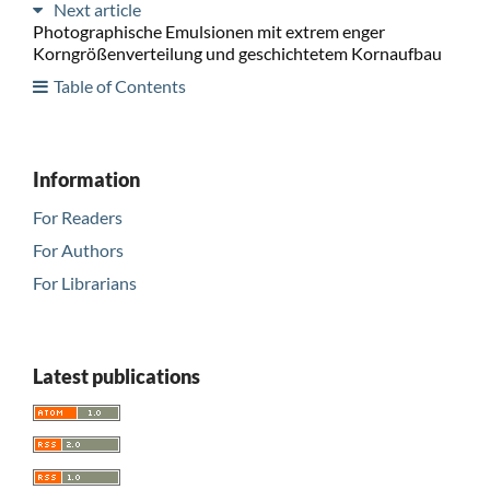
Next article
Photographische Emulsionen mit extrem enger
Korngrößenverteilung und geschichtetem Kornaufbau
Table of Contents
Information
For Readers
For Authors
For Librarians
Latest publications