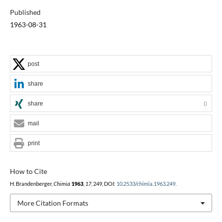
Published
1963-08-31
post
share
share
0
mail
print
How to Cite
H. Brandenberger,
Chimia
1963
,
17
, 249, DOI:
10.2533/chimia.1963.249
.
More Citation Formats