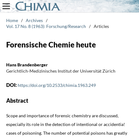
Home
/
Archives
/
Vol. 17 No. 8 (1963): Forschung/Research
/
Articles
Forensische Chemie heute
Hans Brandenberger
Gerichtlich-Medizinisches Institut der Universität Zürich
DOI:
https://doi.org/10.2533/chimia.1963.249
Abstract
Scope and importance of forensic chemistry are discussed,
especially its role in the detection of intentional or accidentia!
cases of poisoning. The number of potential poisons has greatly