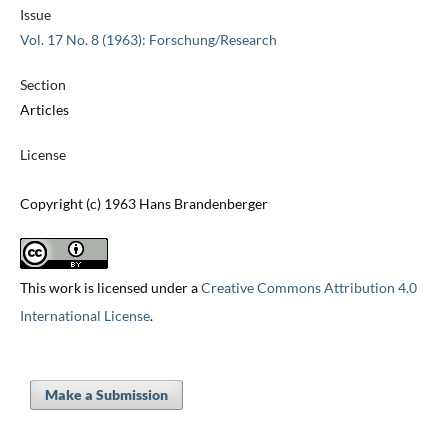
Issue
Vol. 17 No. 8 (1963): Forschung/Research
Section
Articles
License
Copyright (c) 1963 Hans Brandenberger
This work is licensed under a
Creative Commons Attribution 4.0
International License
.
Make a Submission