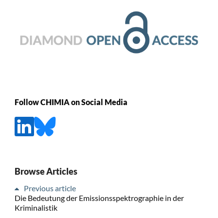
Follow CHIMIA on Social Media
Browse Articles
Previous article
Die Bedeutung der Emissionsspektrographie in der
Kriminalistik