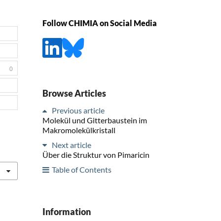
Follow CHIMIA on Social Media
0
Browse Articles
Previous article
Molekül und Gitterbaustein im
Makromolekülkristall
Next article
Über die Struktur von Pimaricin
Table of Contents
Information