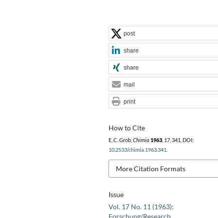
post
share
share
mail
print
How to Cite
E. C. Grob,
Chimia
1963
,
17
, 341, DOI:
10.2533/chimia.1963.341
.
More Citation Formats
Issue
Vol. 17 No. 11 (1963):
Forschung/Research