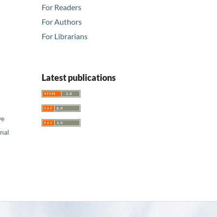
For Readers
For Authors
For Librarians
Latest publications
ve
nal