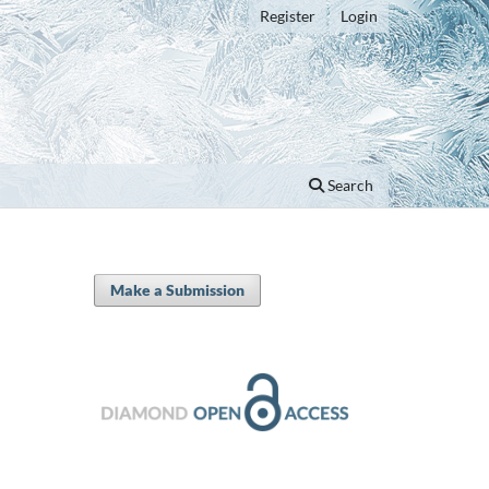
Register
Login
Search
Make a Submission