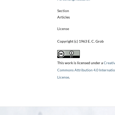
Section
Articles
License
Copyright (c) 1963 E. C. Grob
This work is licensed under a
Creati
Commons Attribution 4.0 Internatio
License
.