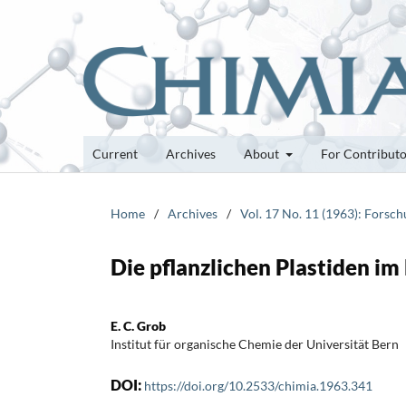
Current
Archives
About
For Contribut
Home
/
Archives
/
Vol. 17 No. 11 (1963): Forsc
Die pflanzlichen Plastiden i
E. C. Grob
Institut für organische Chemie der Universität Bern
DOI:
https://doi.org/10.2533/chimia.1963.341