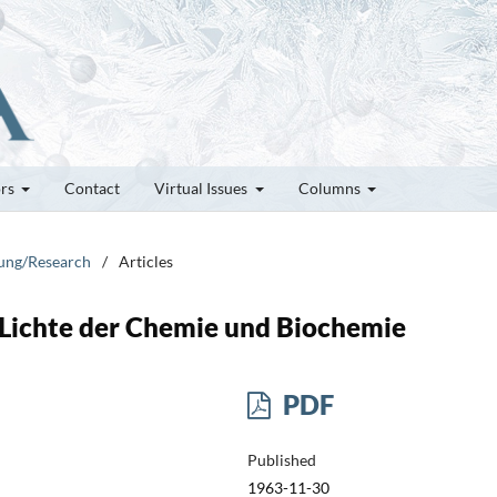
ors
Contact
Virtual Issues
Columns
hung/Research
/
Articles
m Lichte der Chemie und Biochemie
PDF
Published
1963-11-30