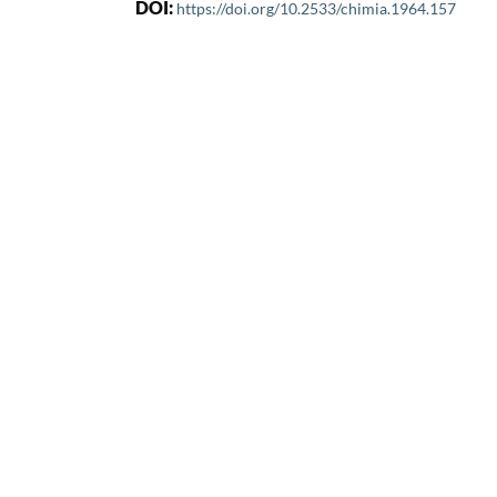
DOI:
https://doi.org/10.2533/chimia.1964.157