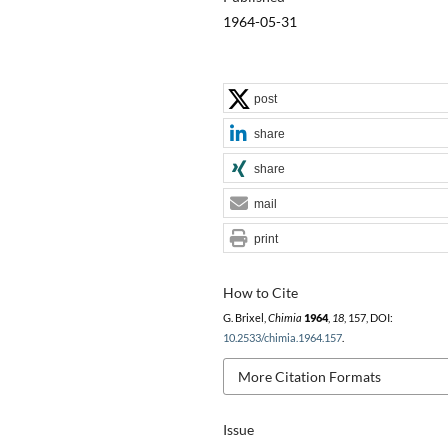
1964-05-31
post
share
share
mail
print
How to Cite
G. Brixel,
Chimia
1964
,
18
, 157, DOI:
10.2533/chimia.1964.157
.
More Citation Formats
Issue