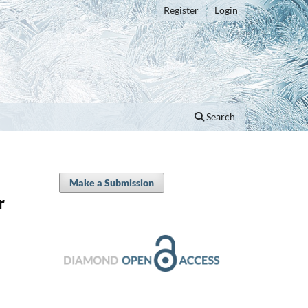
Register
Login
Search
Make a Submission
r