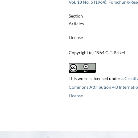
Vol. 18 No. 5 (1964): Forschung/Res
Section
Articles
License
Copyright (c) 1964 G.E. Brixel
This work is licensed under a
Creati
Commons Attribution 4.0 Internatio
License
.