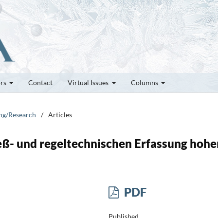
ors
Contact
Virtual Issues
Columns
ung/Research
/
Articles
eß- und regeltechnischen Erfassung hohe
PDF
Published