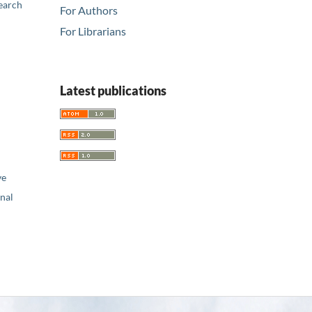
earch
For Authors
For Librarians
Latest publications
ve
nal