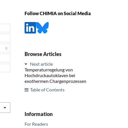
Follow CHIMIA on Social Media
0
Browse Articles
Next article
Temperaturregelung von
Hochdruckautoklaven bei
exothermen Chargenprozessen
Table of Contents
Information
For Readers