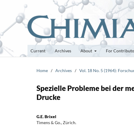
Current
Archives
About
For Contribut
Home
/
Archives
/
Vol. 18 No. 5 (1964): Forsch
Spezielle Probleme bei der m
Drucke
G.E. Brixel
Timens & Go., Zürich.