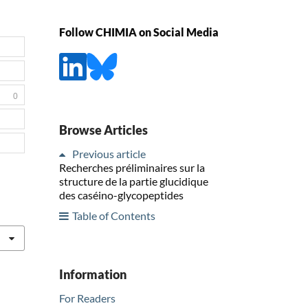
Follow CHIMIA on Social Media
0
Browse Articles
Previous article
Recherches préliminaires sur la
structure de la partie glucidique
des caséino-glycopeptides
Table of Contents
Information
For Readers