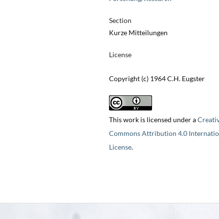
Section
Kurze Mitteilungen
License
Copyright (c) 1964 C.H. Eugster
This work is licensed under a
Creati
Commons Attribution 4.0 Internatio
License
.