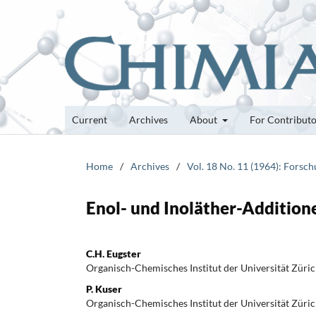
Current
Archives
About
For Contribut
Home
/
Archives
/
Vol. 18 No. 11 (1964): Forsc
Enol- und Inoläther-Addition
C.H. Eugster
Organisch-Chemisches Institut der Universität Züri
P. Kuser
Organisch-Chemisches Institut der Universität Züri