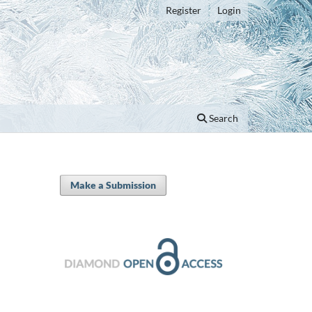
Register
Login
Search
Make a Submission