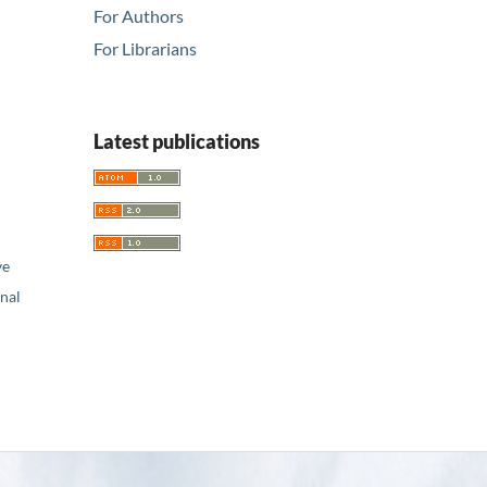
For Authors
For Librarians
Latest publications
ve
nal