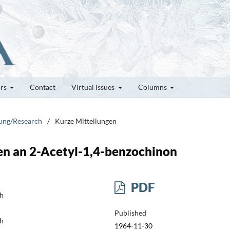
ors
Contact
Virtual Issues
Columns
hung/Research
/
Kurze Mitteilungen
en an 2-Acetyl-1,4-benzochinon
PDF
ch
Published
ch
1964-11-30