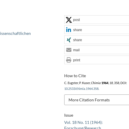
post
share
issenschaftlichen
share
mail
print
How to Cite
C. Eugster, P. Kuser,
Chimia
1964
,
18
, 358, DOI:
10.2533/chimia.1964.358
.
More Citation Formats
Issue
Vol. 18 No. 11 (1964):
Forschung/Research