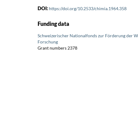
DOI:
https://doi.org/10.2533/chimia.1964.358
Funding data
Schweizerischer Nationalfonds zur Förderung der W
Forschung
Grant numbers 2378