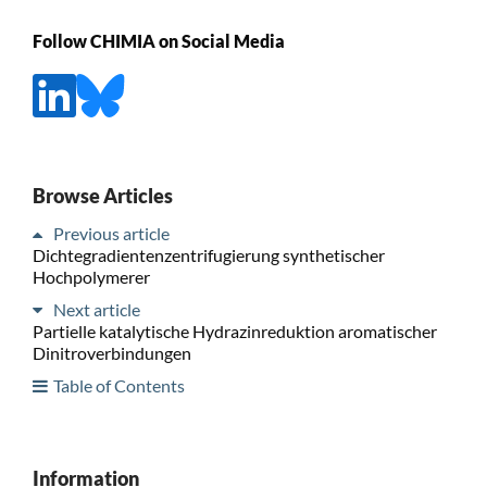
Follow CHIMIA on Social Media
Browse Articles
Previous article
Dichtegradientenzentrifugierung synthetischer
Hochpolymerer
Next article
Partielle katalytische Hydrazinreduktion aromatischer
Dinitroverbindungen
Table of Contents
Information