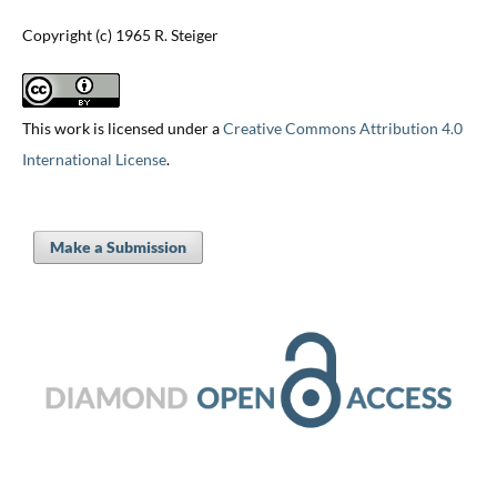
Copyright (c) 1965 R. Steiger
This work is licensed under a
Creative Commons Attribution 4.0
International License
.
Make a Submission