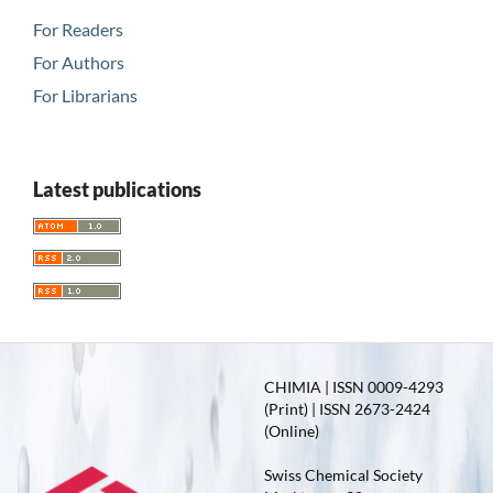
For Readers
For Authors
For Librarians
Latest publications
CHIMIA | ISSN 0009-4293
(Print) | ISSN 2673-2424
(Online)
Swiss Chemical Society