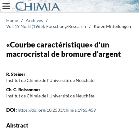
Home
/
Archives
/
Vol. 19 No. 8 (1965): Forschung/Research
/
Kurze Mitteilungen
«Courbe caractéristique» d’un
macrocristal de bromure d’argent
R. Steiger
Institut de Chimie de l’Université de Neuchâtel
Ch. G. Boissonnas
Institut de Chimie de l’Université de Neuchâtel
DOI:
https://doi.org/10.2533/chimia.1965.459
Abstract