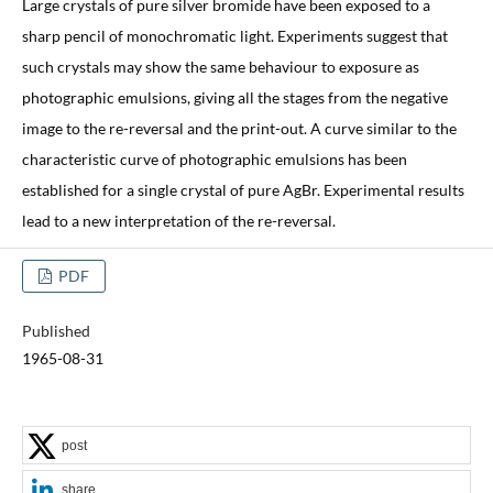
Large crystals of pure silver bromide have been exposed to a
sharp pencil of monochromatic light. Experiments suggest that
such crystals may show the same behaviour to exposure as
photographic emulsions, giving all the stages from the negative
image to the re-reversal and the print-out. A curve similar to the
characteristic curve of photographic emulsions has been
established for a single crystal of pure AgBr. Experimental results
lead to a new interpretation of the re-reversal.
PDF
Published
1965-08-31
post
share