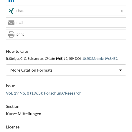
share
0
mail
print
How to Cite
R. Steiger, C. G. Boissonnas,
Chimia
1965
,
19
, 459, DOI:
10.2533/chimia.1965.459
.
More Citation Formats
Issue
Vol. 19 No. 8 (1965): Forschung/Research
Section
Kurze Mitteilungen
License