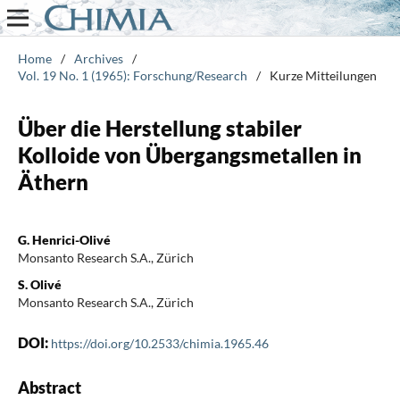
Home
/
Archives
/
Vol. 19 No. 1 (1965): Forschung/Research
/
Kurze Mitteilungen
Über die Herstellung stabiler
Kolloide von Übergangsmetallen in
Äthern
G. Henrici-Olivé
Monsanto Research S.A., Zürich
S. Olivé
Monsanto Research S.A., Zürich
DOI:
https://doi.org/10.2533/chimia.1965.46
Abstract