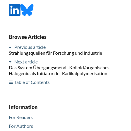
Browse Articles
Previous article
Strahlungsquellen für Forschung und Industrie
Next article
Das System Übergangsmetall-Kolloid/organisches
Halogenid als Initiator der Radikalpolymerisation
Table of Contents
Information
For Readers
For Authors