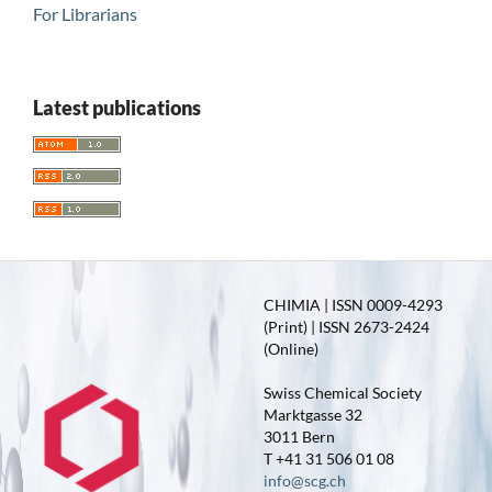
For Librarians
Latest publications
CHIMIA | ISSN 0009-4293
(Print) | ISSN 2673-2424
(Online)
Swiss Chemical Society
Marktgasse 32
3011 Bern
T +41 31 506 01 08
info@scg.ch