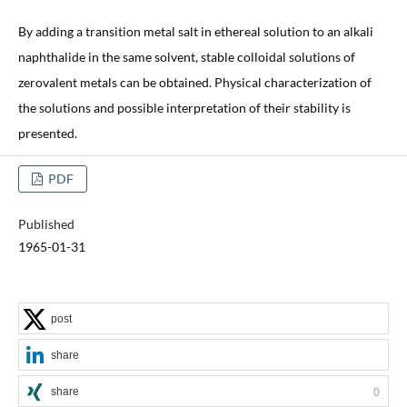
By adding a transition metal salt in ethereal solution to an alkali
naphthalide in the same solvent, stable colloidal solutions of
zerovalent metals can be obtained. Physical characterization of
the solutions and possible interpretation of their stability is
presented.
PDF
Published
1965-01-31
post
share
share
0