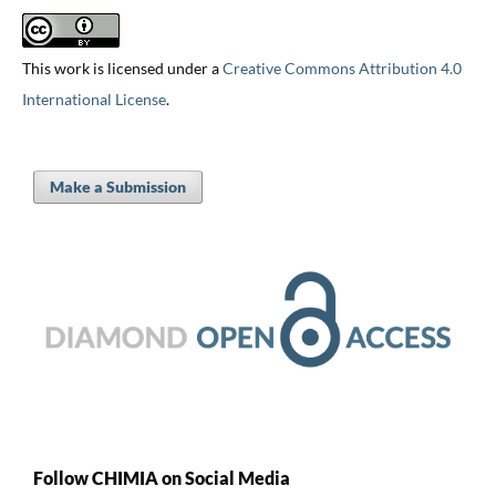
This work is licensed under a
Creative Commons Attribution 4.0
International License
.
Make a Submission
Follow CHIMIA on Social Media