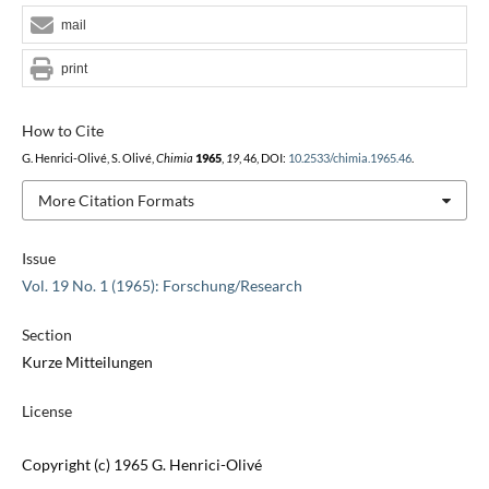
mail
print
How to Cite
G. Henrici-Olivé, S. Olivé,
Chimia
1965
,
19
, 46, DOI:
10.2533/chimia.1965.46
.
More Citation Formats
Issue
Vol. 19 No. 1 (1965): Forschung/Research
Section
Kurze Mitteilungen
License
Copyright (c) 1965 G. Henrici-Olivé